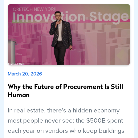
March 20, 2026
Why the Future of Procurement Is Still
Human
In real estate, there’s a hidden economy
most people never see: the $500B spent
each year on vendors who keep buildings