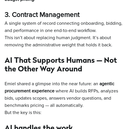
3. Contract Management
A single system of record connecting onboarding, bidding,
and performance in one end-to-end workflow.
This isn’t about replacing human judgment. It’s about
removing the administrative weight that holds it back.
AI That Supports Humans — Not
the Other Way Around
Emiel shared a glimpse into the near future: an
agentic
procurement experience
where AI builds RFPs, analyzes
bids, updates scopes, answers vendor questions, and
benchmarks pricing — all automatically.
But the key is this:
AI handles the work.