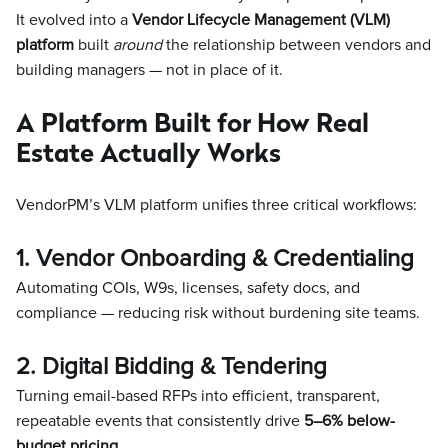
It evolved into a
Vendor Lifecycle Management (VLM)
platform
built
around
the relationship between vendors and
building managers — not in place of it.
A Platform Built for How Real
Estate Actually Works
VendorPM’s VLM platform unifies three critical workflows:
1. Vendor Onboarding & Credentialing
Automating COIs, W9s, licenses, safety docs, and
compliance — reducing risk without burdening site teams.
2. Digital Bidding & Tendering
Turning email-based RFPs into efficient, transparent,
repeatable events that consistently drive
5–6% below-
budget pricing
.