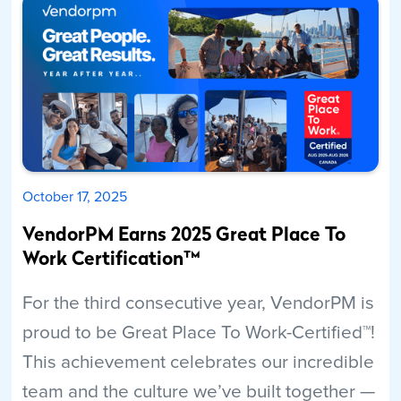
October 17, 2025
VendorPM Earns 2025 Great Place To
Work Certification™
For the third consecutive year, VendorPM is
proud to be Great Place To Work-Certified™!
This achievement celebrates our incredible
team and the culture we’ve built together —