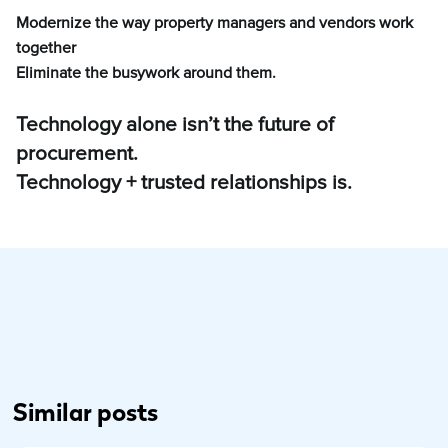
Modernize the way property managers and vendors work
together
Eliminate the busywork around them.
Technology alone isn’t the future of
procurement.
Technology + trusted relationships is.
Similar posts