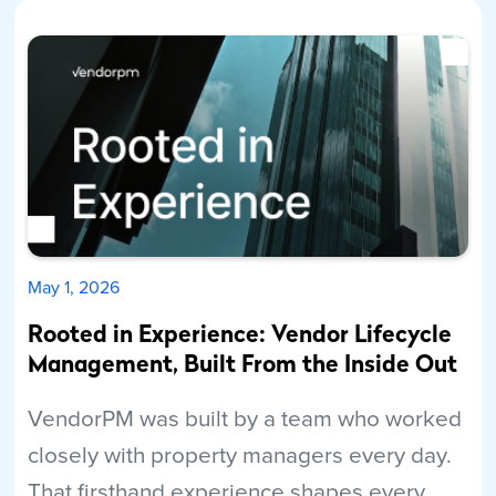
May 1, 2026
Rooted in Experience: Vendor Lifecycle
Management, Built From the Inside Out
VendorPM was built by a team who worked
closely with property managers every day.
That firsthand experience shapes every