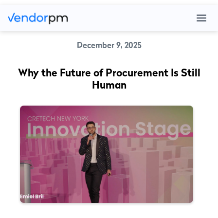
December 9, 2025
Why the Future of Procurement Is Still
Human