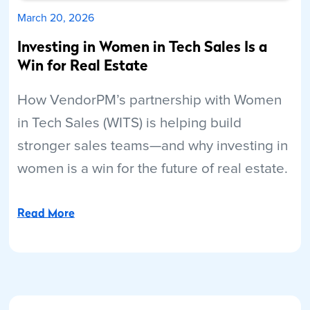
March 20, 2026
Investing in Women in Tech Sales Is a
Win for Real Estate
How VendorPM’s partnership with Women
in Tech Sales (WITS) is helping build
stronger sales teams—and why investing in
women is a win for the future of real estate.
Read More