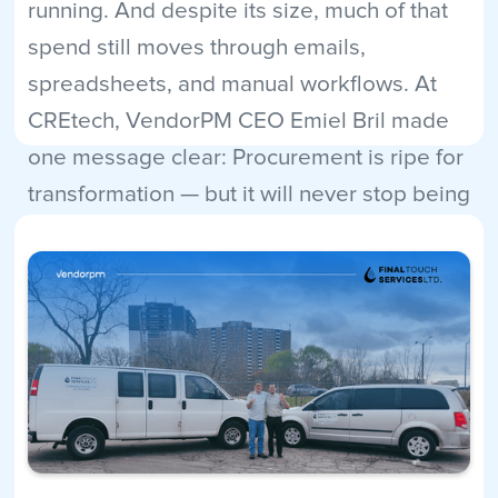
running. And despite its size, much of that
spend still moves through emails,
spreadsheets, and manual workflows. At
CREtech, VendorPM CEO Emiel Bril made
one message clear: Procurement is ripe for
transformation — but it will never stop being
human.
Read More