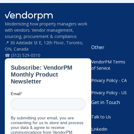
Modernizing how property managers work
with vendors. Vendor management,
sourcing, procurement & compliance.
📍 30 Adelaide St E, 12th Floor, Toronto,
Other
ON, Canada
☎ (312) 529-0510
VendorPM Terms
of Service
Privacy Policy - CA
Privacy Policy - US
Get in Touch
Talk to Us
LinkedIn