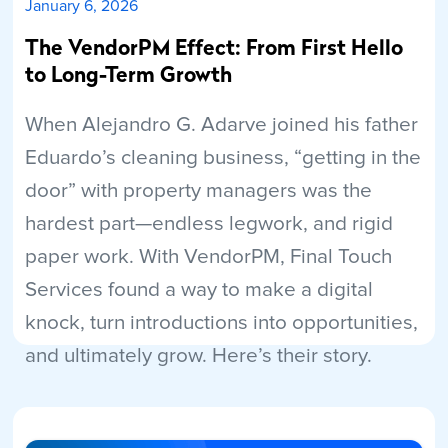
January 6, 2026
The VendorPM Effect: From First Hello
to Long-Term Growth
When Alejandro G. Adarve joined his father
Eduardo’s cleaning business, “getting in the
door” with property managers was the
hardest part—endless legwork, and rigid
paper work. With VendorPM, Final Touch
Services found a way to make a digital
knock, turn introductions into opportunities,
and ultimately grow. Here’s their story.
Read More