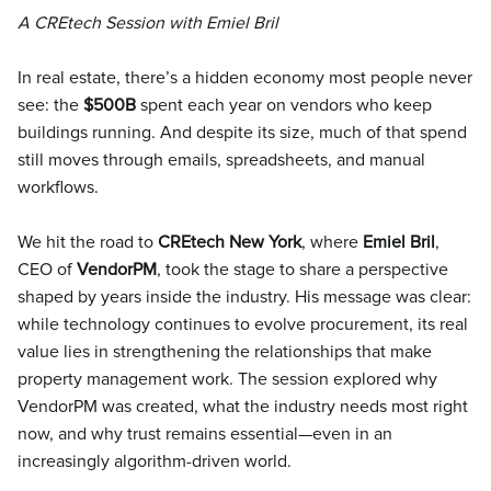
A CREtech Session with Emiel Bril
In real estate, there’s a hidden economy most people never
see: the
$500B
spent each year on vendors who keep
buildings running. And despite its size, much of that spend
still moves through emails, spreadsheets, and manual
workflows.
We hit the road to
CREtech New York
, where
Emiel Bril
,
CEO of
VendorPM
, took the stage to share a perspective
shaped by years inside the industry. His message was clear:
while technology continues to evolve procurement, its real
value lies in strengthening the relationships that make
property management work. The session explored why
VendorPM was created, what the industry needs most right
now, and why trust remains essential—even in an
increasingly algorithm-driven world.