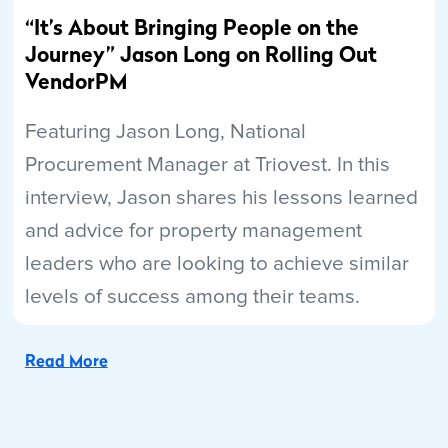
“It’s About Bringing People on the
Journey” Jason Long on Rolling Out
VendorPM
Featuring Jason Long, National
Procurement Manager at Triovest. In this
interview, Jason shares his lessons learned
and advice for property management
leaders who are looking to achieve similar
levels of success among their teams.
Read More