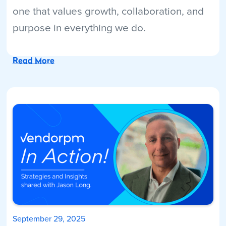
one that values growth, collaboration, and
purpose in everything we do.
Read More
September 29, 2025