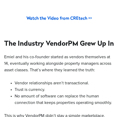
Watch the Video from CREtech >>
The Industry VendorPM Grew Up In
Emiel and his co-founder started as vendors themselves at
14, eventually working alongside property managers across
asset classes. That’s where they learned the truth:
Vendor relationships aren’t transactional.
Trust is currency.
No amount of software can replace the human
connection that keeps properties operating smoothly.
This is why VendorPM didn’t stay a simple marketplace.