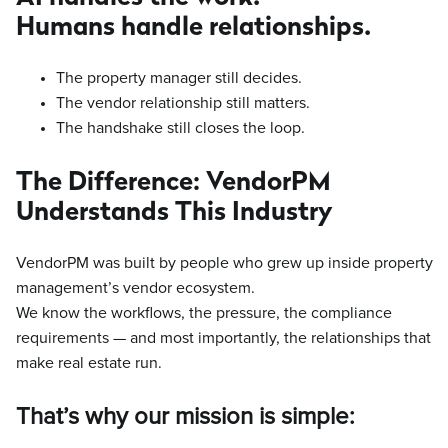
Humans handle relationships.
The property manager still decides.
The vendor relationship still matters.
The handshake still closes the loop.
The Difference: VendorPM
Understands This Industry
VendorPM was built by people who grew up inside property
management’s vendor ecosystem.
We know the workflows, the pressure, the compliance
requirements — and most importantly, the relationships that
make real estate run.
That’s why our mission is simple: