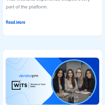
part of the platform.
Read More