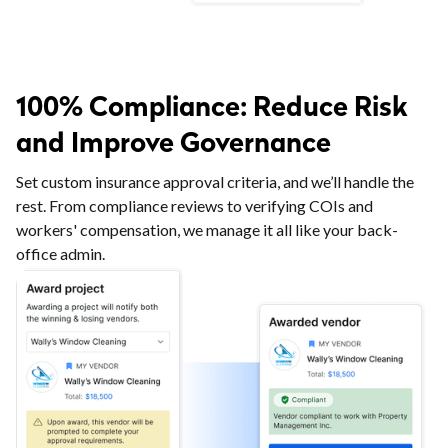
100% Compliance: Reduce Risk
and Improve Governance
Set custom insurance approval criteria, and we’ll handle the
rest. From compliance reviews to verifying COIs and
workers' compensation, we manage it all like your back-
office admin.