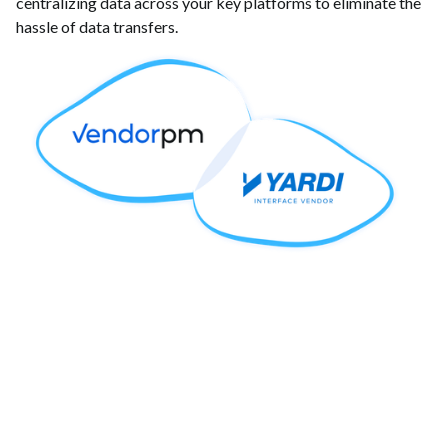
centralizing data across your key platforms to eliminate the
hassle of data transfers.