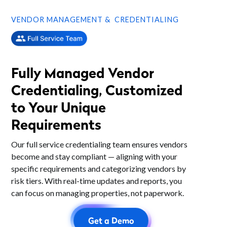
VENDOR MANAGEMENT & CREDENTIALING
Fully Managed Vendor
Credentialing, Customized
to Your Unique
Requirements
Our full service credentialing team ensures vendors
become and stay compliant — aligning with your
specific requirements and categorizing vendors by
risk tiers. With real-time updates and reports, you
can focus on managing properties, not paperwork.
Get a Demo