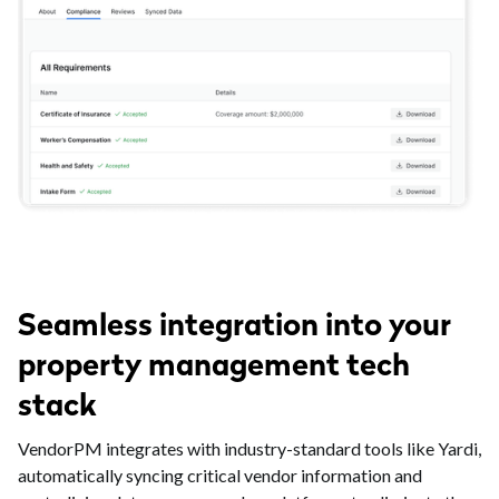
Seamless integration into your
property management tech
stack
VendorPM integrates with industry-standard tools like Yardi,
automatically syncing critical vendor information and