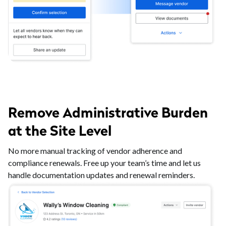
Remove Administrative Burden
at the Site Level
No more manual tracking of vendor adherence and
compliance renewals. Free up your team’s time and let us
handle documentation updates and renewal reminders.