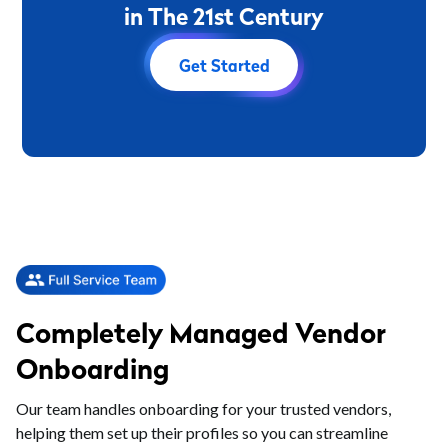
i
n
T
h
e
2
1
s
t
C
e
n
t
u
r
y
Get Started
Completely Managed Vendor
Onboarding
Our team handles onboarding for your trusted vendors,
helping them set up their profiles so you can streamline