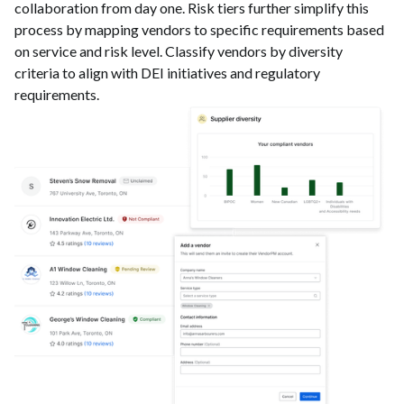
collaboration from day one. Risk tiers further simplify this
process by mapping vendors to specific requirements based
on service and risk level. Classify vendors by diversity
criteria to align with DEI initiatives and regulatory
requirements.