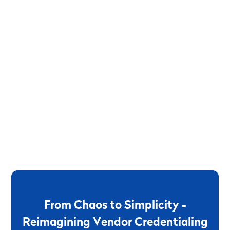
F
r
o
m
C
h
a
o
s
t
o
S
i
m
p
l
i
c
i
t
y
-
R
e
i
m
a
g
i
n
i
n
g
V
e
n
d
o
r
C
r
e
d
e
n
t
i
a
l
i
n
g