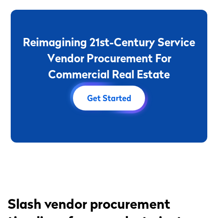
R
e
i
m
a
g
i
n
i
n
g
2
1
s
t
-
C
e
n
t
u
r
y
S
e
r
v
i
c
e
V
e
n
d
o
r
P
r
o
c
u
r
e
m
e
n
t
F
o
r
C
o
m
m
e
r
c
i
a
l
R
e
a
l
E
s
t
a
t
e
Get Started
Slash vendor procurement