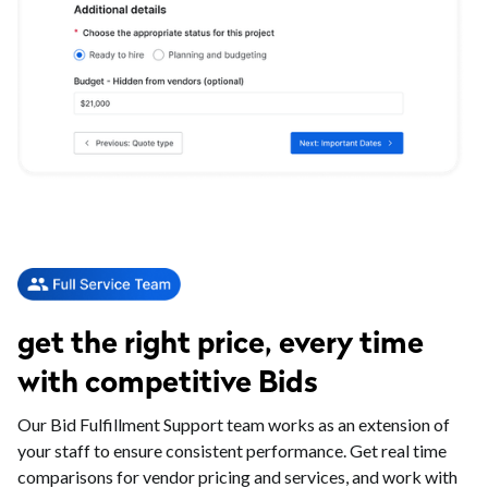
get the right price, every time
with competitive Bids
Our Bid Fulfillment Support team works as an extension of
your staff to ensure consistent performance. Get real time
comparisons for vendor pricing and services, and work with