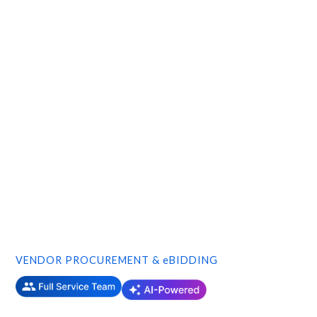
VENDOR PROCUREMENT & eBIDDING