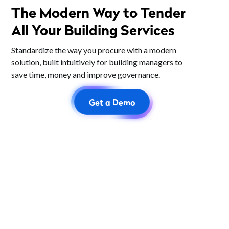
The Modern Way to Tender
All Your Building Services
Standardize the way you procure with a modern
solution, built intuitively for building managers to
save time, money and improve governance.
Get a Demo