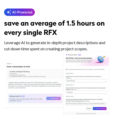
save an average of 1.5 hours on
every single RFX
Leverage AI to generate in-depth project descriptions and
cut down time spent on creating project scopes.