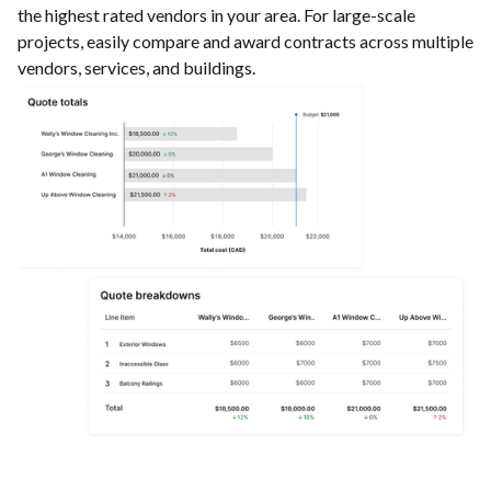
the highest rated vendors in your area. For large-scale
projects, easily compare and award contracts across multiple
vendors, services, and buildings.