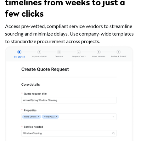
timelines from weeks to just a
few clicks
Access pre-vetted, compliant service vendors to streamline
sourcing and minimize delays. Use company-wide templates
to standardize procurement across projects.