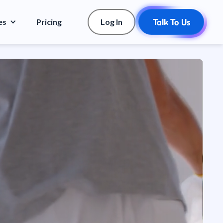
es
Pricing
Log In
Talk To Us