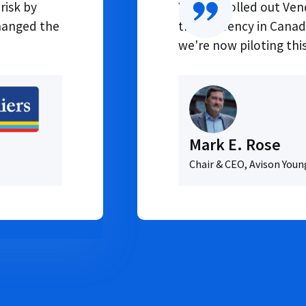
risk by
We first rolled out V
changed the
transparency in Canada
we're now piloting this
Mark E. Rose
Chair & CEO, Avison Youn