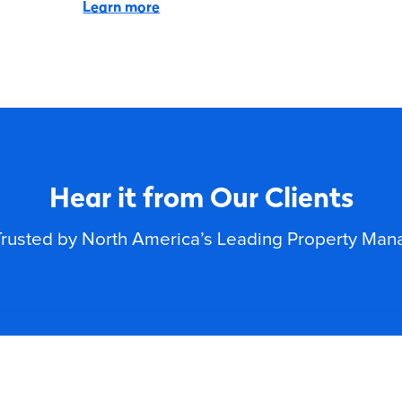
Learn more
Hear it from Our Clients
rusted by North America’s Leading Property Ma