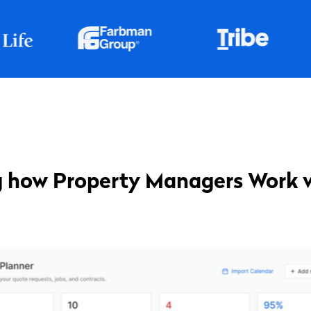
 how Property Managers Work 