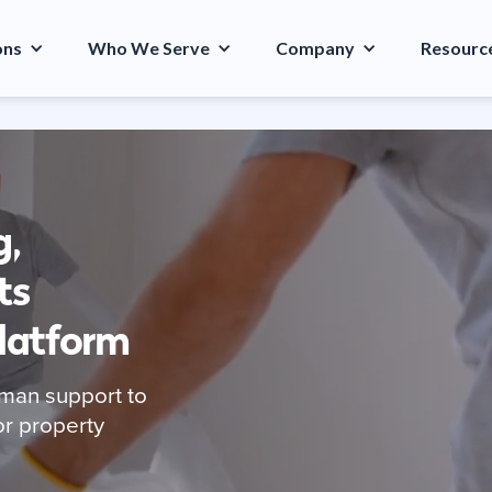
ons
Who We Serve
Company
Resourc
g,
ts
Platform
man support to
or property