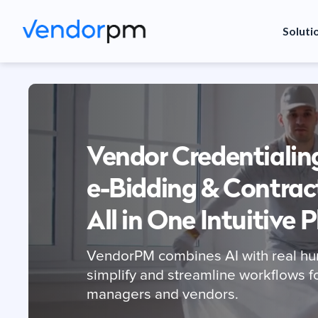
Soluti
Vendor Credentialin
e-Bidding & Contrac
All in One Intuitive 
VendorPM combines AI with real hu
simplify and streamline workflows f
managers and vendors.