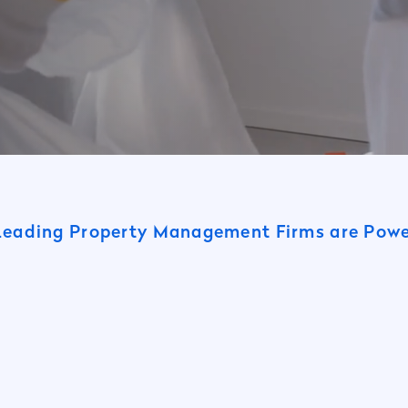
Leading Property Management Firms are Po