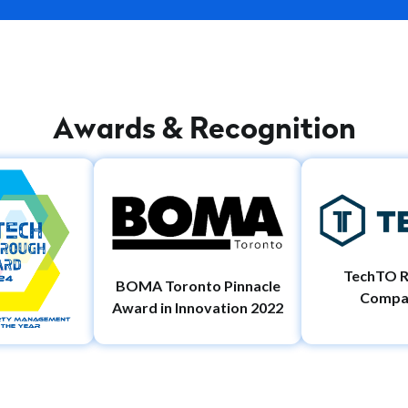
A
w
a
r
d
s
&
R
e
c
o
g
n
i
t
i
o
n
TechTO R
BOMA Toronto Pinnacle
Compa
Award in Innovation 2022