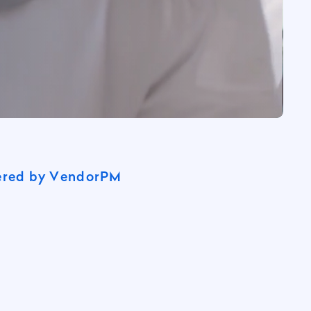
wered by VendorPM