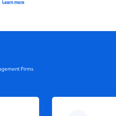
Learn more
nagement Firms