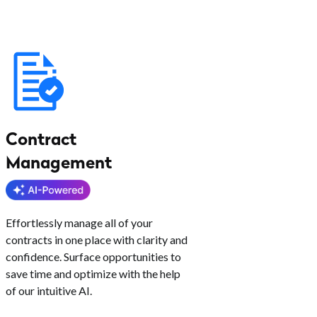
Contract
Management
Effortlessly manage all of your
contracts in one place with clarity and
confidence. Surface opportunities to
save time and optimize with the help
of our intuitive AI.