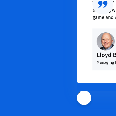
VendorPM h
ensuring w
game and w
Lloyd 
Managing D