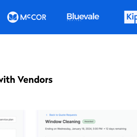
with Vendors