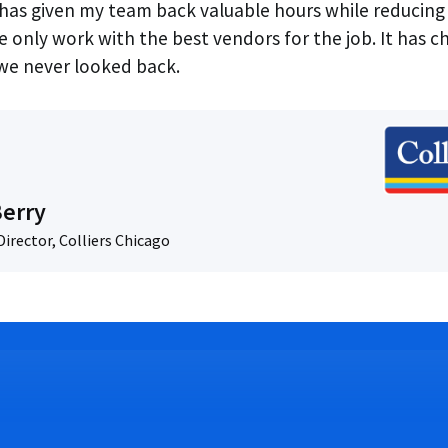
as given my team back valuable hours while reducing 
e only work with the best vendors for the job. It has 
e never looked back.
Berry
irector, Colliers Chicago