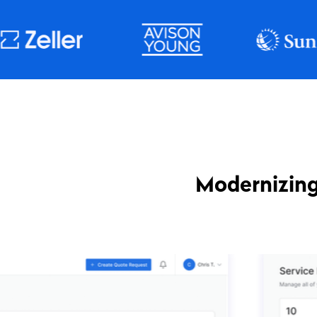
Modernizing