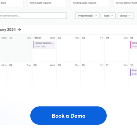
Book a Demo