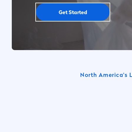
Get Started
North America's 