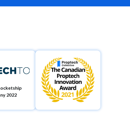
ocketship
ny 2022