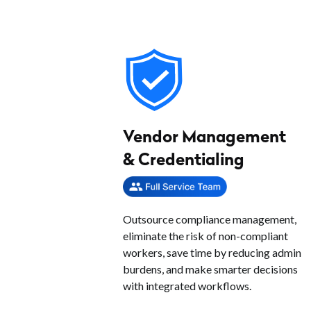
Vendor Management
& Credentialing
Outsource compliance management,
eliminate the risk of non-compliant
workers, save time by reducing admin
burdens, and make smarter decisions
with integrated workflows.