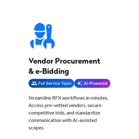
Vendor Procurement
& e-Bidding
Streamline RFX workflows in minutes.
Access pre-vetted vendors, secure
competitive bids, and standardize
communication with AI-assisted
scopes.