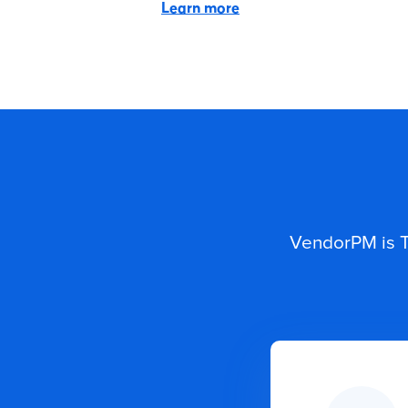
Learn more
VendorPM is T