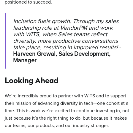
positioned to succeed.
Inclusion fuels growth. Through my sales
leadership role at VendorPM and work
with WITS, when Sales teams reflect
diversity, more productive conversations
take place, resulting in improved results!
-
Harveen Grewal, Sales Development,
Manager
Looking Ahead
We’re incredibly proud to partner with WITS and to support
their mission of advancing diversity in tech—one cohort at a
time. This is work we’re excited to continue investing in, not
just because it’s the right thing to do, but because it makes
our teams, our products, and our industry stronger.