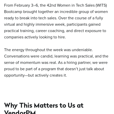
From February 3–6, the 42nd Women in Tech Sales (WITS)
Bootcamp brought together an incredible group of women
ready to break into tech sales. Over the course of a fully
virtual and highly immersive week, participants gained
practical training, career coaching, and direct exposure to
companies actively looking to hire.
The energy throughout the week was undeniable.
Conversations were candid, learning was practical, and the
sense of momentum was real. As a hiring partner, we were
proud to be part of a program that doesn’t just talk about
opportunity—but actively creates it.
Why This Matters to Us at
VendorPM