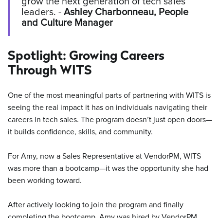
grow the next generation of tech sales
leaders. -
Ashley Charbonneau, People
and Culture Manager
Spotlight: Growing Careers
Through WITS
One of the most meaningful parts of partnering with WITS is
seeing the real impact it has on individuals navigating their
careers in tech sales. The program doesn’t just open doors—
it builds confidence, skills, and community.
For Amy, now a Sales Representative at VendorPM, WITS
was more than a bootcamp—it was the opportunity she had
been working toward.
After actively looking to join the program and finally
completing the bootcamp, Amy was hired by VendorPM