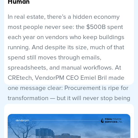
Human
In real estate, there’s a hidden economy
most people never see: the $500B spent
each year on vendors who keep buildings
running. And despite its size, much of that
spend still moves through emails,
spreadsheets, and manual workflows. At
CREtech, VendorPM CEO Emiel Bril made
one message clear: Procurement is ripe for
transformation — but it will never stop being
human.
Read More