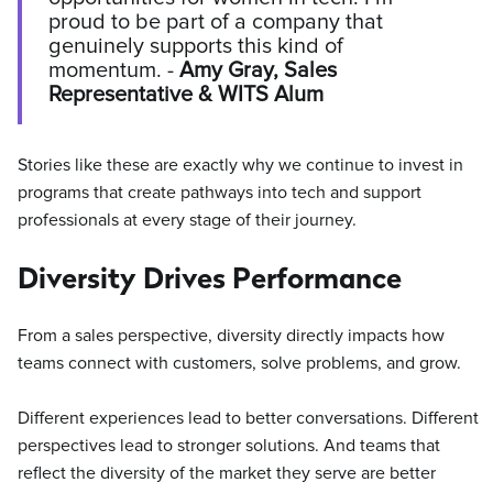
proud to be part of a company that
genuinely supports this kind of
momentum. -
Amy Gray, Sales
Representative & WITS Alum
Stories like these are exactly why we continue to invest in
programs that create pathways into tech and support
professionals at every stage of their journey.
Diversity Drives Performance
From a sales perspective, diversity directly impacts how
teams connect with customers, solve problems, and grow.
Different experiences lead to better conversations. Different
perspectives lead to stronger solutions. And teams that
reflect the diversity of the market they serve are better