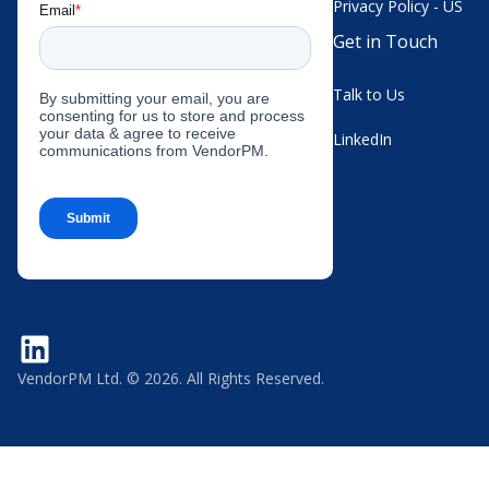
Privacy Policy - US
Get in Touch
Talk to Us
LinkedIn
VendorPM Ltd. © 2026. All Rights Reserved.