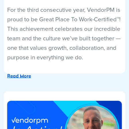
For the third consecutive year, VendorPM is
proud to be Great Place To Work-Certified™!
This achievement celebrates our incredible
team and the culture we’ve built together —
one that values growth, collaboration, and
purpose in everything we do.
Read More