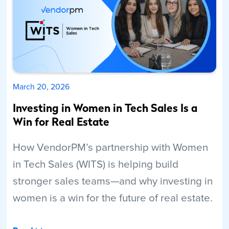
March 20, 2026
Investing in Women in Tech Sales Is a
Win for Real Estate
How VendorPM’s partnership with Women
in Tech Sales (WITS) is helping build
stronger sales teams—and why investing in
women is a win for the future of real estate.