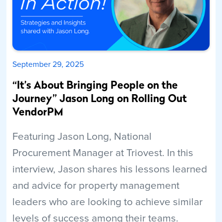
September 29, 2025
“It’s About Bringing People on the
Journey” Jason Long on Rolling Out
VendorPM
Featuring Jason Long, National
Procurement Manager at Triovest. In this
interview, Jason shares his lessons learned
and advice for property management
leaders who are looking to achieve similar
levels of success among their teams.