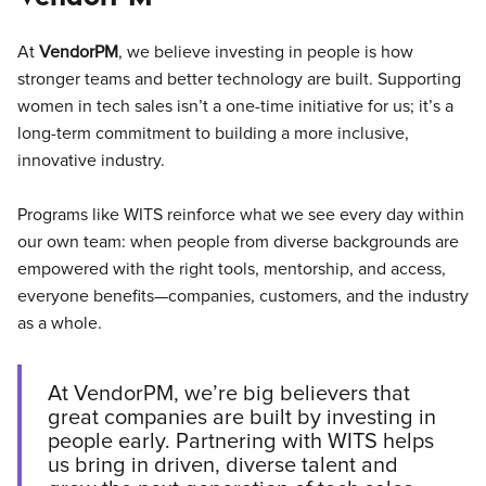
At
VendorPM
, we believe investing in people is how
stronger teams and better technology are built. Supporting
women in tech sales isn’t a one-time initiative for us; it’s a
long-term commitment to building a more inclusive,
innovative industry.
Programs like WITS reinforce what we see every day within
our own team: when people from diverse backgrounds are
empowered with the right tools, mentorship, and access,
everyone benefits—companies, customers, and the industry
as a whole.
At VendorPM, we’re big believers that
great companies are built by investing in
people early. Partnering with WITS helps
us bring in driven, diverse talent and