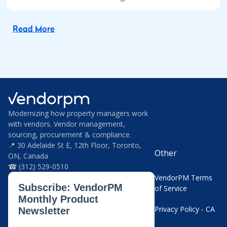
Read More
Modernizing how property managers work
with vendors. Vendor management,
sourcing, procurement & compliance.
📍 30 Adelaide St E, 12th Floor, Toronto,
Other
ON, Canada
☎ (312) 529-0510
VendorPM Terms
of Service
Privacy Policy - CA