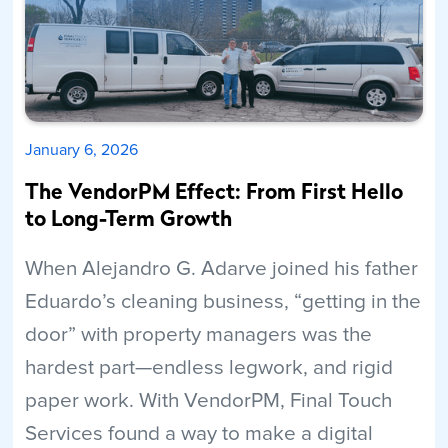
January 6, 2026
The VendorPM Effect: From First Hello
to Long-Term Growth
When Alejandro G. Adarve joined his father
Eduardo’s cleaning business, “getting in the
door” with property managers was the
hardest part—endless legwork, and rigid
paper work. With VendorPM, Final Touch
Services found a way to make a digital