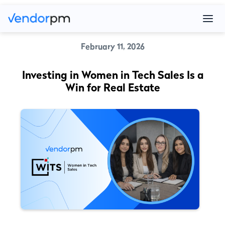
February 11, 2026
Investing in Women in Tech Sales Is a
Win for Real Estate