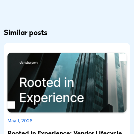
Similar posts
May 1, 2026
Rooted in Experience: Vendor Lifecycle