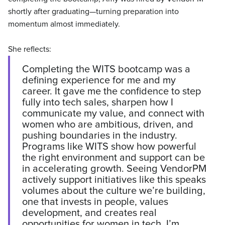
shortly after graduating—turning preparation into
momentum almost immediately.
She reflects:
Completing the WITS bootcamp was a
defining experience for me and my
career. It gave me the confidence to step
fully into tech sales, sharpen how I
communicate my value, and connect with
women who are ambitious, driven, and
pushing boundaries in the industry.
Programs like WITS show how powerful
the right environment and support can be
in accelerating growth. Seeing VendorPM
actively support initiatives like this speaks
volumes about the culture we’re building,
one that invests in people, values
development, and creates real
opportunities for women in tech. I’m