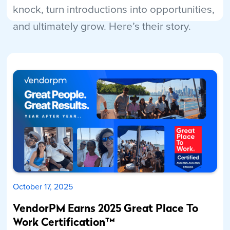
knock, turn introductions into opportunities,
and ultimately grow. Here’s their story.
Read More
October 17, 2025
VendorPM Earns 2025 Great Place To
Work Certification™