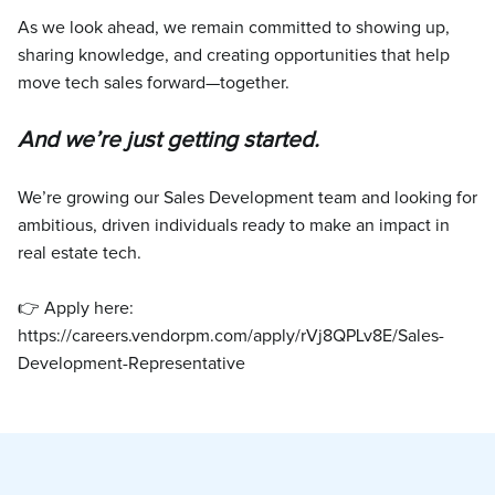
As we look ahead, we remain committed to showing up,
sharing knowledge, and creating opportunities that help
move tech sales forward—together.
And we’re just getting started.
We’re growing our Sales Development team and looking for
ambitious, driven individuals ready to make an impact in
real estate tech.
👉 Apply here:
https://careers.vendorpm.com/apply/rVj8QPLv8E/Sales-
Development-Representative