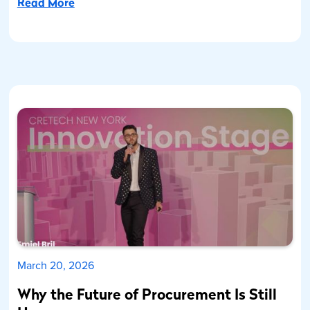
Read More
March 20, 2026
Why the Future of Procurement Is Still