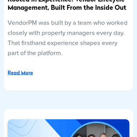
Management, Built From the Inside Out
VendorPM was built by a team who worked
closely with property managers every day.
That firsthand experience shapes every
part of the platform.
Read More