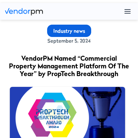
Industry news
September 5, 2024
VendorPM Named “Commercial
Property Management Platform Of The
Year” by PropTech Breakthrough