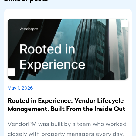
May 1, 2026
Rooted in Experience: Vendor Lifecycle
Management, Built From the Inside Out
VendorPM was built by a team who worked
closely with property managers every day.