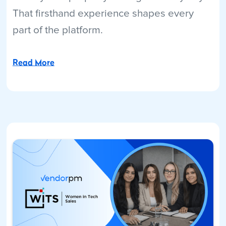
That firsthand experience shapes every
part of the platform.
Read More