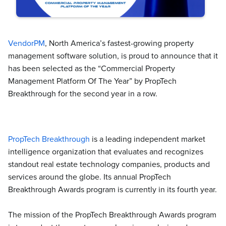
VendorPM
, North America’s fastest-growing property
management software solution, is proud to announce that it
has been selected as the “Commercial Property
Management Platform Of The Year” by PropTech
Breakthrough for the second year in a row.
PropTech Breakthrough
is a leading independent market
intelligence organization that evaluates and recognizes
standout real estate technology companies, products and
services around the globe. Its annual PropTech
Breakthrough Awards program is currently in its fourth year.
The mission of the PropTech Breakthrough Awards program