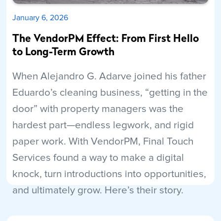
January 6, 2026
The VendorPM Effect: From First Hello
to Long-Term Growth
When Alejandro G. Adarve joined his father
Eduardo’s cleaning business, “getting in the
door” with property managers was the
hardest part—endless legwork, and rigid
paper work. With VendorPM, Final Touch
Services found a way to make a digital
knock, turn introductions into opportunities,
and ultimately grow. Here’s their story.