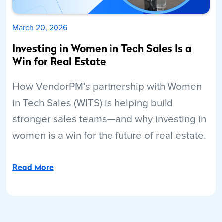
March 20, 2026
Investing in Women in Tech Sales Is a
Win for Real Estate
How VendorPM’s partnership with Women
in Tech Sales (WITS) is helping build
stronger sales teams—and why investing in
women is a win for the future of real estate.
Read More