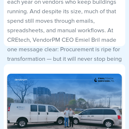
each year on vendors who keep buildings
running. And despite its size, much of that
spend still moves through emails,
spreadsheets, and manual workflows. At
CREtech, VendorPM CEO Emiel Bril made
one message clear: Procurement is ripe for
transformation — but it will never stop being
human.
Read More