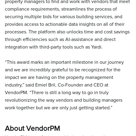
property managers to find and work with vendors that meet
compliance requirements, streamlines the process of
securing multiple bids for various building services, and
provides access to actionable data insights on all of their
processes. The platform also unlocks time and cost savings
through efficiencies such as AI-assistance and direct
integration with third-party tools such as Yardi.
“This award marks an important milestone in our journey
and we are incredibly grateful to be recognized for the
impact we are having on the property management
industry,” said Emiel Bril, Co-Founder and CEO at
VendorPM. “There is still a long way to go in truly
revolutionizing the way vendors and building managers
work together but we are only just getting started.”
About VendorPM