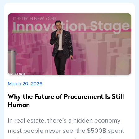
March 20, 2026
Why the Future of Procurement Is Still
Human
In real estate, there’s a hidden economy
most people never see: the $500B spent