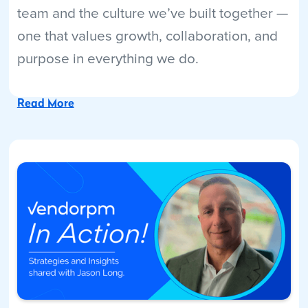
team and the culture we’ve built together —
one that values growth, collaboration, and
purpose in everything we do.
Read More