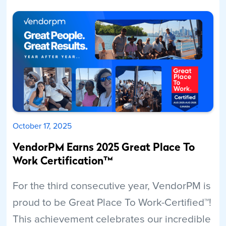
Read More
October 17, 2025
VendorPM Earns 2025 Great Place To
Work Certification™
For the third consecutive year, VendorPM is
proud to be Great Place To Work-Certified™!
This achievement celebrates our incredible