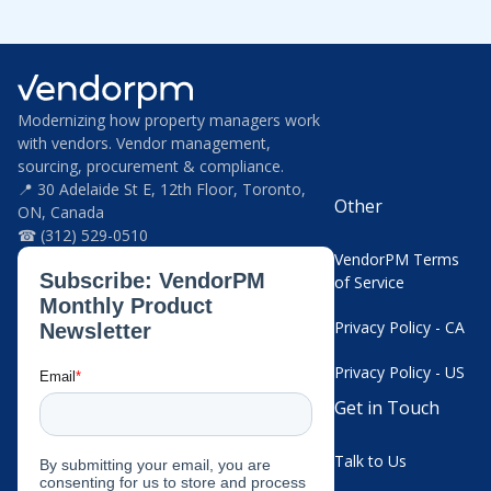
Modernizing how property managers work
with vendors. Vendor management,
sourcing, procurement & compliance.
📍 30 Adelaide St E, 12th Floor, Toronto,
Other
ON, Canada
☎ (312) 529-0510
VendorPM Terms
of Service
Privacy Policy - CA
Privacy Policy - US
Get in Touch
Talk to Us