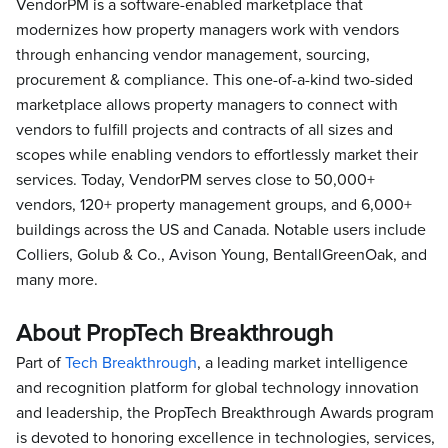
VendorPM is a software-enabled marketplace that
modernizes how property managers work with vendors
through enhancing vendor management, sourcing,
procurement & compliance. This one-of-a-kind two-sided
marketplace allows property managers to connect with
vendors to fulfill projects and contracts of all sizes and
scopes while enabling vendors to effortlessly market their
services. Today, VendorPM serves close to 50,000+
vendors, 120+ property management groups, and 6,000+
buildings across the US and Canada. Notable users include
Colliers, Golub & Co., Avison Young, BentallGreenOak, and
many more.
About PropTech Breakthrough
Part of
Tech Breakthrough
, a leading market intelligence
and recognition platform for global technology innovation
and leadership, the PropTech Breakthrough Awards program
is devoted to honoring excellence in technologies, services,