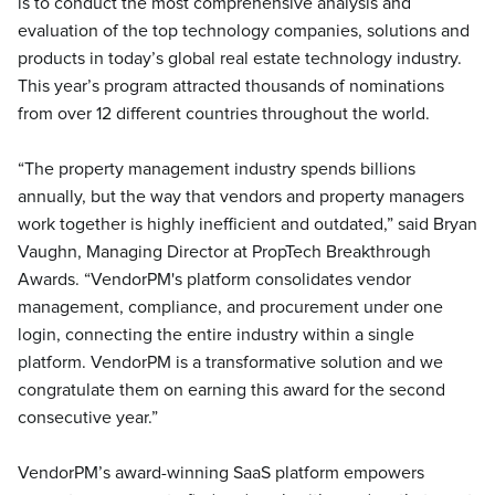
is to conduct the most comprehensive analysis and
evaluation of the top technology companies, solutions and
products in today’s global real estate technology industry.
This year’s program attracted thousands of nominations
from over 12 different countries throughout the world.
“The property management industry spends billions
annually, but the way that vendors and property managers
work together is highly inefficient and outdated,” said Bryan
Vaughn, Managing Director at PropTech Breakthrough
Awards. “VendorPM's platform consolidates vendor
management, compliance, and procurement under one
login, connecting the entire industry within a single
platform. VendorPM is a transformative solution and we
congratulate them on earning this award for the second
consecutive year.”
VendorPM’s award-winning SaaS platform empowers