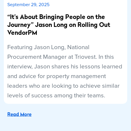
September 29, 2025
“It’s About Bringing People on the
Journey” Jason Long on Rolling Out
VendorPM
Featuring Jason Long, National
Procurement Manager at Triovest. In this
interview, Jason shares his lessons learned
and advice for property management
leaders who are looking to achieve similar
levels of success among their teams.
Read More