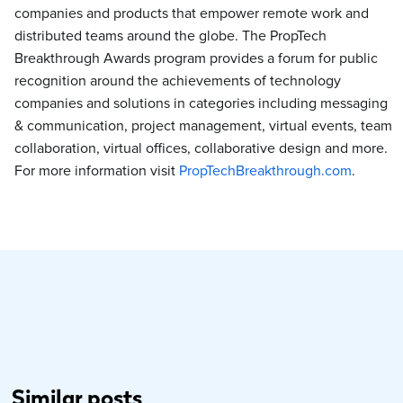
companies and products that empower remote work and
distributed teams around the globe. The PropTech
Breakthrough Awards program provides a forum for public
recognition around the achievements of technology
companies and solutions in categories including messaging
& communication, project management, virtual events, team
collaboration, virtual offices, collaborative design and more.
For more information visit
PropTechBreakthrough.com
.
Similar posts