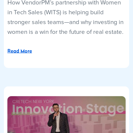
How VendorPM’s partnership with Women
in Tech Sales (WITS) is helping build
stronger sales teams—and why investing in
women is a win for the future of real estate.
Read More