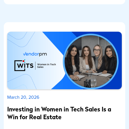
March 20, 2026
Investing in Women in Tech Sales Is a
Win for Real Estate