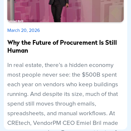
March 20, 2026
Why the Future of Procurement Is Still
Human
In real estate, there’s a hidden economy
most people never see: the $500B spent
each year on vendors who keep buildings
running. And despite its size, much of that
spend still moves through emails,
spreadsheets, and manual workflows. At
CREtech, VendorPM CEO Emiel Bril made