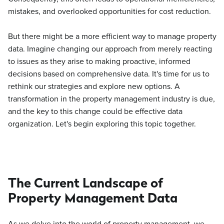
mistakes, and overlooked opportunities for cost reduction.
But there might be a more efficient way to manage property
data. Imagine changing our approach from merely reacting
to issues as they arise to making proactive, informed
decisions based on comprehensive data. It's time for us to
rethink our strategies and explore new options. A
transformation in the property management industry is due,
and the key to this change could be effective data
organization. Let's begin exploring this topic together.
The Current Landscape of
Property Management Data