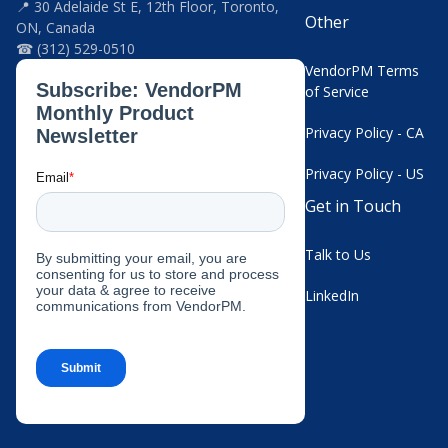
📍 30 Adelaide St E, 12th Floor, Toronto,
Other
ON, Canada
☎ (312) 529-0510
VendorPM Terms
of Service
Privacy Policy - CA
Privacy Policy - US
Get in Touch
Talk to Us
LinkedIn