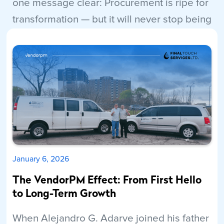
one message clear: Procurement is ripe for
transformation — but it will never stop being
human.
Read More
January 6, 2026
The VendorPM Effect: From First Hello
to Long-Term Growth
When Alejandro G. Adarve joined his father