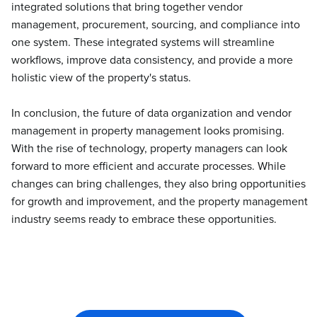
integrated solutions that bring together vendor
management, procurement, sourcing, and compliance into
one system. These integrated systems will streamline
workflows, improve data consistency, and provide a more
holistic view of the property's status.
In conclusion, the future of data organization and vendor
management in property management looks promising.
With the rise of technology, property managers can look
forward to more efficient and accurate processes. While
changes can bring challenges, they also bring opportunities
for growth and improvement, and the property management
industry seems ready to embrace these opportunities.