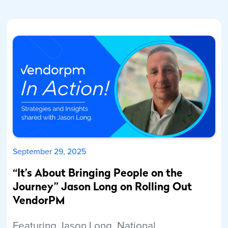
September 29, 2025
“It’s About Bringing People on the
Journey” Jason Long on Rolling Out
VendorPM
Featuring Jason Long, National