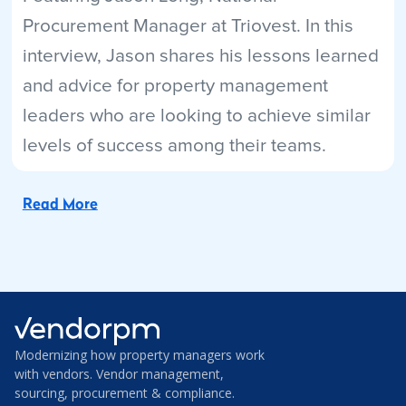
Procurement Manager at Triovest. In this
interview, Jason shares his lessons learned
and advice for property management
leaders who are looking to achieve similar
levels of success among their teams.
Read More
Modernizing how property managers work
with vendors. Vendor management,
sourcing, procurement & compliance.