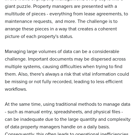
giant puzzle. Property managers are presented with a
multitude of pieces - everything from lease agreements, to
maintenance requests, and more. The challenge is to
arrange these pieces in a way that creates a coherent
picture of each property's status.
Managing large volumes of data can be a considerable
challenge. Important documents may be dispersed across
multiple systems, causing difficulties when trying to find
them. Also, there's always a risk that vital information could
be missing or not fully recorded, leading to less efficient
workflows.
At the same time, using traditional methods to manage data
- such as manual entry, spreadsheets, and physical files -
can be inadequate due to the large quantity and complexity
of data property managers handle on a daily basis.
Consequently, this often leads to operational inefficiencies,