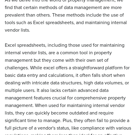
As we delve into the world of property management, we
find that certain methods of data management are more
prevalent than others. These methods include the use of
tools such as Excel spreadsheets, and maintaining internal
vendor lists.
Excel spreadsheets, including those used for maintaining
internal vendor lists, are a common tool in property
management but they come with their own set of
challenges. While excel offers a straightforward platform for
basic data entry and calculations, it often falls short when
dealing with intricate data structures, high data volumes, or
multiple users. It also lacks certain advanced data
management features crucial for comprehensive property
management. When used for maintaining internal vendor
lists, they can quickly become outdated and require
significant time to manage. Plus, they often fail to provide a
full picture of a vendor's status, like compliance with various