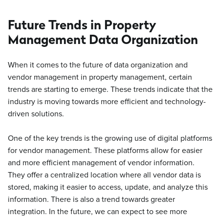
Future Trends in Property
Management Data Organization
When it comes to the future of data organization and
vendor management in property management, certain
trends are starting to emerge. These trends indicate that the
industry is moving towards more efficient and technology-
driven solutions.
One of the key trends is the growing use of digital platforms
for vendor management. These platforms allow for easier
and more efficient management of vendor information.
They offer a centralized location where all vendor data is
stored, making it easier to access, update, and analyze this
information. There is also a trend towards greater
integration. In the future, we can expect to see more