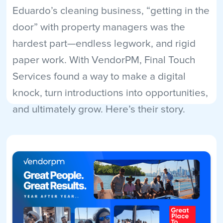
Eduardo’s cleaning business, “getting in the
door” with property managers was the
hardest part—endless legwork, and rigid
paper work. With VendorPM, Final Touch
Services found a way to make a digital
knock, turn introductions into opportunities,
and ultimately grow. Here’s their story.
Read More