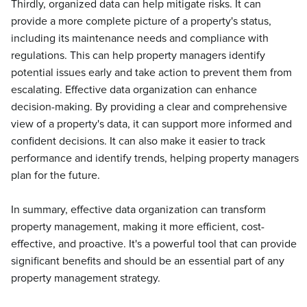
Thirdly, organized data can help mitigate risks. It can
provide a more complete picture of a property's status,
including its maintenance needs and compliance with
regulations. This can help property managers identify
potential issues early and take action to prevent them from
escalating. Effective data organization can enhance
decision-making. By providing a clear and comprehensive
view of a property's data, it can support more informed and
confident decisions. It can also make it easier to track
performance and identify trends, helping property managers
plan for the future.
In summary, effective data organization can transform
property management, making it more efficient, cost-
effective, and proactive. It's a powerful tool that can provide
significant benefits and should be an essential part of any
property management strategy.