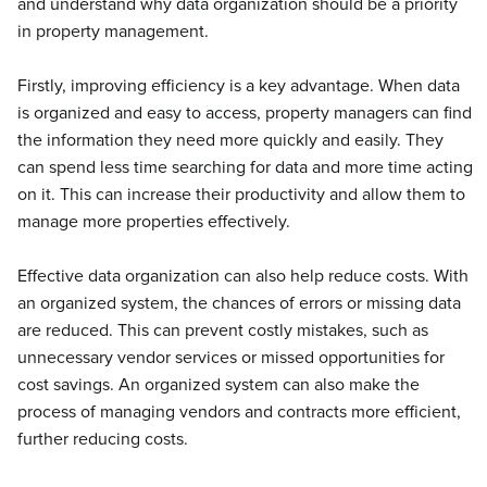
and understand why data organization should be a priority
in property management.
Firstly, improving efficiency is a key advantage. When data
is organized and easy to access, property managers can find
the information they need more quickly and easily. They
can spend less time searching for data and more time acting
on it. This can increase their productivity and allow them to
manage more properties effectively.
Effective data organization can also help reduce costs. With
an organized system, the chances of errors or missing data
are reduced. This can prevent costly mistakes, such as
unnecessary vendor services or missed opportunities for
cost savings. An organized system can also make the
process of managing vendors and contracts more efficient,
further reducing costs.