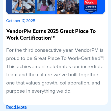
October 17, 2025
VendorPM Earns 2025 Great Place To
Work Certification™
For the third consecutive year, VendorPM is
proud to be Great Place To Work-Certified™!
This achievement celebrates our incredible
team and the culture we’ve built together —
one that values growth, collaboration, and
purpose in everything we do.
Read More