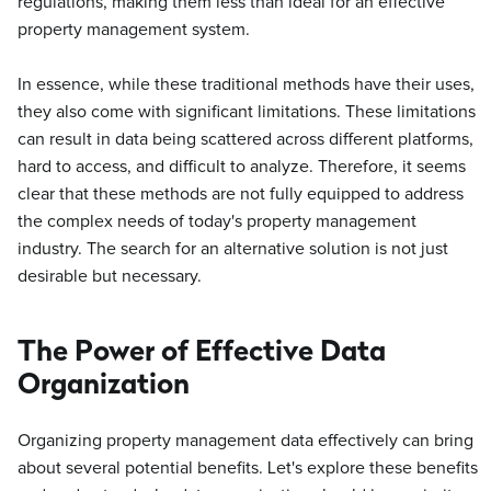
regulations, making them less than ideal for an effective
property management system.
In essence, while these traditional methods have their uses,
they also come with significant limitations. These limitations
can result in data being scattered across different platforms,
hard to access, and difficult to analyze. Therefore, it seems
clear that these methods are not fully equipped to address
the complex needs of today's property management
industry. The search for an alternative solution is not just
desirable but necessary.
The Power of Effective Data
Organization
Organizing property management data effectively can bring
about several potential benefits. Let's explore these benefits