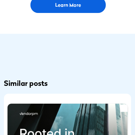
Learn More
Similar posts