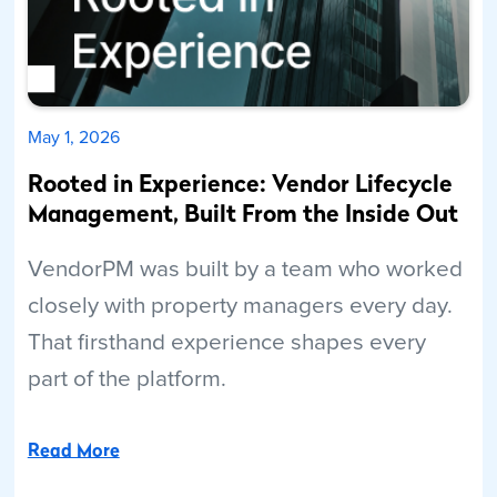
May 1, 2026
Rooted in Experience: Vendor Lifecycle
Management, Built From the Inside Out
VendorPM was built by a team who worked
closely with property managers every day.
That firsthand experience shapes every
part of the platform.
Read More