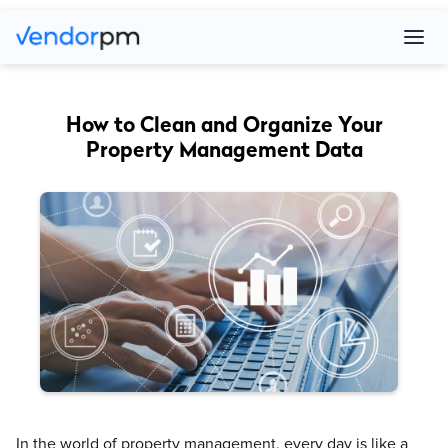
How to Clean and Organize Your
Property Management Data
In the world of property management, every day is like a