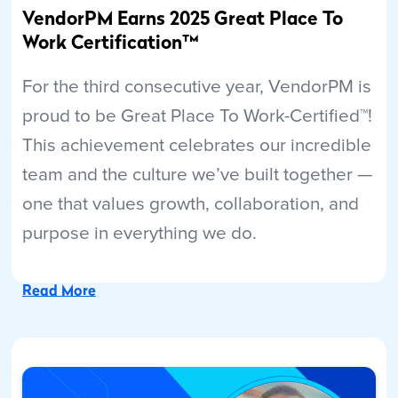
VendorPM Earns 2025 Great Place To
Work Certification™
For the third consecutive year, VendorPM is
proud to be Great Place To Work-Certified™!
This achievement celebrates our incredible
team and the culture we’ve built together —
one that values growth, collaboration, and
purpose in everything we do.
Read More