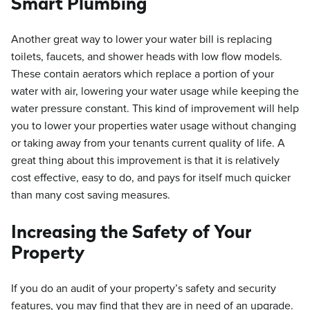
Smart Plumbing
Another great way to lower your water bill is replacing
toilets, faucets, and shower heads with low flow models.
These contain aerators which replace a portion of your
water with air, lowering your water usage while keeping the
water pressure constant. This kind of improvement will help
you to lower your properties water usage without changing
or taking away from your tenants current quality of life. A
great thing about this improvement is that it is relatively
cost effective, easy to do, and pays for itself much quicker
than many cost saving measures.
Increasing the Safety of Your
Property
If you do an audit of your property’s safety and security
features, you may find that they are in need of an upgrade.