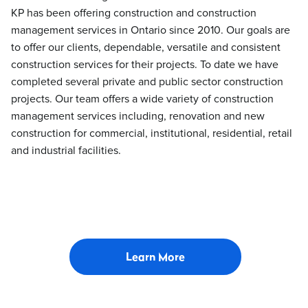
KP has been offering construction and construction
management services in Ontario since 2010. Our goals are
to offer our clients, dependable, versatile and consistent
construction services for their projects. To date we have
completed several private and public sector construction
projects. Our team offers a wide variety of construction
management services including, renovation and new
construction for commercial, institutional, residential, retail
and industrial facilities.
Learn More