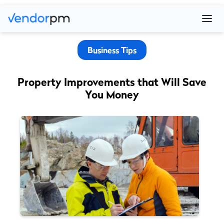
Business Tips
Property Improvements that Will Save
You Money