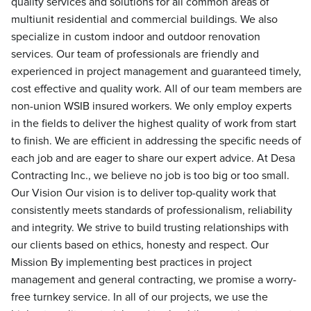
quality services and solutions for all common areas of
multiunit residential and commercial buildings. We also
specialize in custom indoor and outdoor renovation
services. Our team of professionals are friendly and
experienced in project management and guaranteed timely,
cost effective and quality work. All of our team members are
non-union WSIB insured workers. We only employ experts
in the fields to deliver the highest quality of work from start
to finish. We are efficient in addressing the specific needs of
each job and are eager to share our expert advice. At Desa
Contracting Inc., we believe no job is too big or too small.
Our Vision Our vision is to deliver top-quality work that
consistently meets standards of professionalism, reliability
and integrity. We strive to build trusting relationships with
our clients based on ethics, honesty and respect. Our
Mission By implementing best practices in project
management and general contracting, we promise a worry-
free turnkey service. In all of our projects, we use the