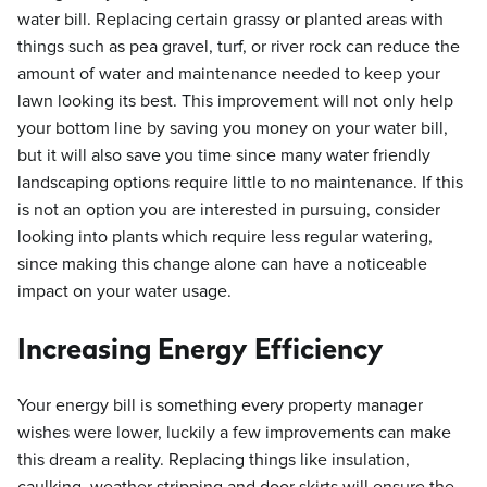
water bill. Replacing certain grassy or planted areas with
things such as pea gravel, turf, or river rock can reduce the
amount of water and maintenance needed to keep your
lawn looking its best. This improvement will not only help
your bottom line by saving you money on your water bill,
but it will also save you time since many water friendly
landscaping options require little to no maintenance. If this
is not an option you are interested in pursuing, consider
looking into plants which require less regular watering,
since making this change alone can have a noticeable
impact on your water usage.
Increasing Energy Efficiency
Your energy bill is something every property manager
wishes were lower, luckily a few improvements can make
this dream a reality. Replacing things like insulation,