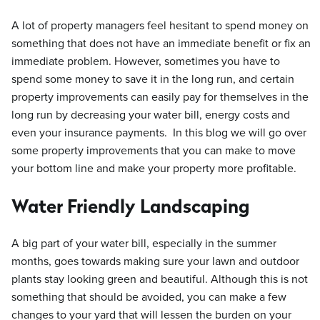
A lot of property managers feel hesitant to spend money on
something that does not have an immediate benefit or fix an
immediate problem. However, sometimes you have to
spend some money to save it in the long run, and certain
property improvements can easily pay for themselves in the
long run by decreasing your water bill, energy costs and
even your insurance payments. In this blog we will go over
some property improvements that you can make to move
your bottom line and make your property more profitable.
Water Friendly Landscaping
A big part of your water bill, especially in the summer
months, goes towards making sure your lawn and outdoor
plants stay looking green and beautiful. Although this is not
something that should be avoided, you can make a few
changes to your yard that will lessen the burden on your