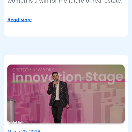
women is a win for the future of real estate.
Read More
March 20, 2026