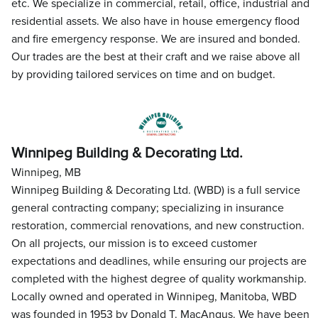
etc. We specialize in commercial, retail, office, industrial and
residential assets. We also have in house emergency flood
and fire emergency response. We are insured and bonded.
Our trades are the best at their craft and we raise above all
by providing tailored services on time and on budget.
Winnipeg Building & Decorating Ltd.
Winnipeg, MB
Winnipeg Building & Decorating Ltd. (WBD) is a full service
general contracting company; specializing in insurance
restoration, commercial renovations, and new construction.
On all projects, our mission is to exceed customer
expectations and deadlines, while ensuring our projects are
completed with the highest degree of quality workmanship.
Locally owned and operated in Winnipeg, Manitoba, WBD
was founded in 1953 by Donald T. MacAngus. We have been