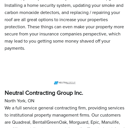
Installing a home security system, updating your smoke and
carbon monoxide detectors, and replacing / repairing your
roof are all great options to increase your properties
protection. These things can even make your property more
secure from your insurance companies perspective, which
may lead to you getting some money shaved off your
payments.
Neutral Contracting Group Inc.
North York, ON
We a full service general contracting firm, providing services
to institutional property management firms. Our customers
are Quadreal, BentallGreenOak, Morguard, Epic, Manulife,