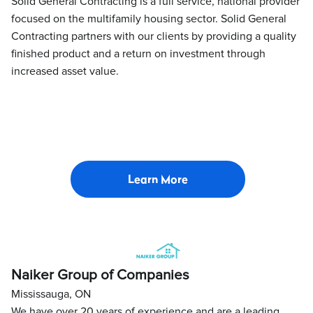
Solid General Contracting is a full service, national provider
focused on the multifamily housing sector. Solid General
Contracting partners with our clients by providing a quality
finished product and a return on investment through
increased asset value.
Learn More
Naiker Group of Companies
Mississauga, ON
We have over 20 years of experience and are a leading