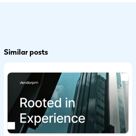
Similar posts