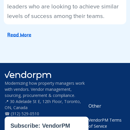
leaders who are looking to achieve similar
levels of success among their teams.
Read More
Modernizing how property managers work
with vendors. Vendor management,
sourcing, procurement & compliance.
📍 30 Adelaide St E, 12th Floor, Toronto,
Other
ON, Canada
☎ (312) 529-0510
VendorPM Terms
of Service