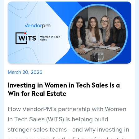
March 20, 2026
Investing in Women in Tech Sales Is a
Win for Real Estate
How VendorPM’s partnership with Women
in Tech Sales (WITS) is helping build
stronger sales teams—and why investing in