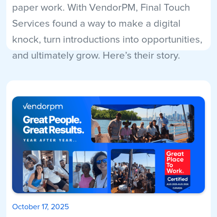
paper work. With VendorPM, Final Touch
Services found a way to make a digital
knock, turn introductions into opportunities,
and ultimately grow. Here’s their story.
Read More
October 17, 2025