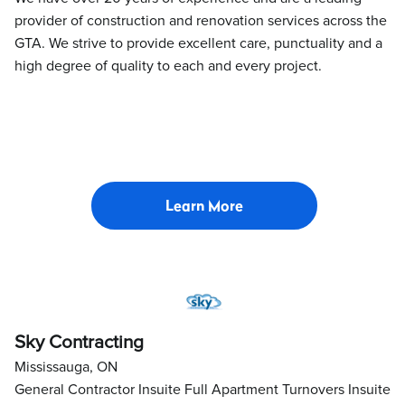
provider of construction and renovation services across the
GTA. We strive to provide excellent care, punctuality and a
high degree of quality to each and every project.
Learn More
Sky Contracting
Mississauga, ON
General Contractor Insuite Full Apartment Turnovers Insuite