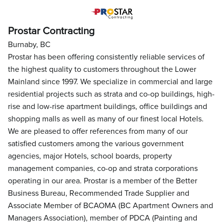
Prostar Contracting
Burnaby, BC
Prostar has been offering consistently reliable services of
the highest quality to customers throughout the Lower
Mainland since 1997. We specialize in commercial and large
residential projects such as strata and co-op buildings, high-
rise and low-rise apartment buildings, office buildings and
shopping malls as well as many of our finest local Hotels.
We are pleased to offer references from many of our
satisfied customers among the various government
agencies, major Hotels, school boards, property
management companies, co-op and strata corporations
operating in our area. Prostar is a member of the Better
Business Bureau, Recommended Trade Supplier and
Associate Member of BCAOMA (BC Apartment Owners and
Managers Association), member of PDCA (Painting and