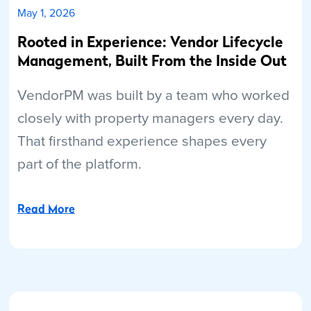
May 1, 2026
Rooted in Experience: Vendor Lifecycle
Management, Built From the Inside Out
VendorPM was built by a team who worked
closely with property managers every day.
That firsthand experience shapes every
part of the platform.
Read More