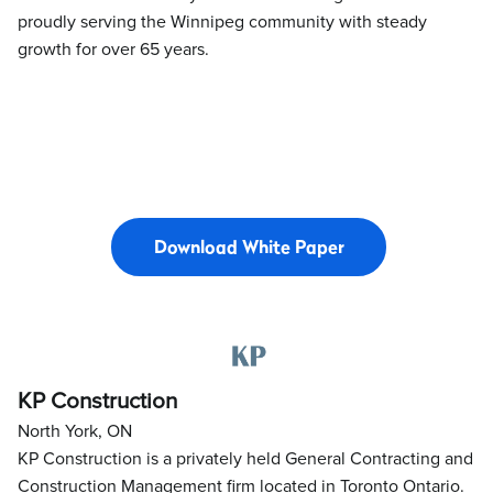
proudly serving the Winnipeg community with steady
growth for over 65 years.
Download White Paper
KP Construction
North York, ON
KP Construction is a privately held General Contracting and
Construction Management firm located in Toronto Ontario.