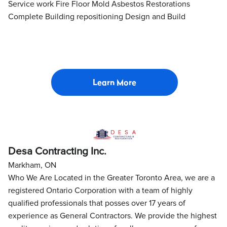
Service work Fire Floor Mold Asbestos Restorations
Complete Building repositioning Design and Build
Learn More
Desa Contracting Inc.
Markham, ON
Who We Are Located in the Greater Toronto Area, we are a
registered Ontario Corporation with a team of highly
qualified professionals that posses over 17 years of
experience as General Contractors. We provide the highest