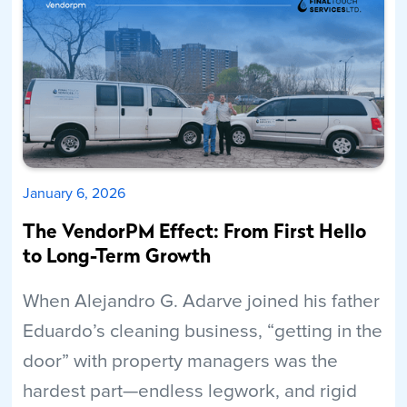
Read More
January 6, 2026
The VendorPM Effect: From First Hello
to Long-Term Growth
When Alejandro G. Adarve joined his father
Eduardo’s cleaning business, “getting in the
door” with property managers was the
hardest part—endless legwork, and rigid