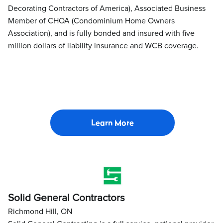
Decorating Contractors of America), Associated Business
Member of CHOA (Condominium Home Owners
Association), and is fully bonded and insured with five
million dollars of liability insurance and WCB coverage.
Learn More
Solid General Contractors
Richmond Hill, ON