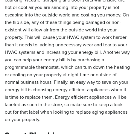
caulking, weather stripping and door skirts will ensure the
hot or cool air you are sending into your property is not
escaping into the outside world and costing you money. On
the flip side, any of these things being damaged or non-
existent will allow air from the outside world into your
property. This will cause your HVAC system to work harder
than it needs to, adding unnecessary wear and tear to your
HVAC systems and increasing your energy bill. Another way
you can help your energy bill is by purchasing a
programmable thermostat, which can turn down the heating
or cooling on your property at night time or outside of
normal business hours. Finally, an easy way to save on your
energy bill is choosing energy efficient appliances when it
is time to replace them. Energy efficient appliances will be
labeled as such in the store, so make sure to keep a look
out for that label when looking to replace aging appliances
on your property.