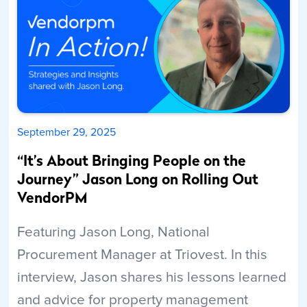
September 29, 2025
“It’s About Bringing People on the
Journey” Jason Long on Rolling Out
VendorPM
Featuring Jason Long, National
Procurement Manager at Triovest. In this
interview, Jason shares his lessons learned
and advice for property management