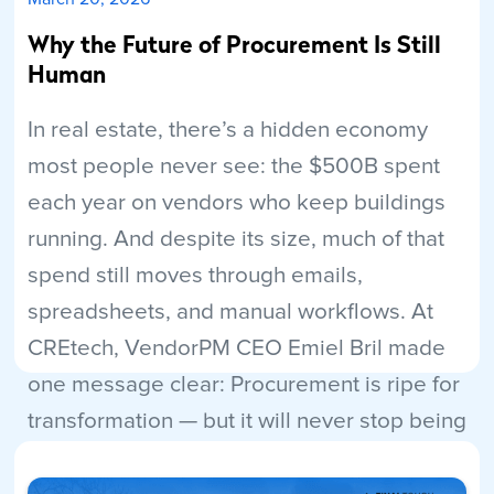
Why the Future of Procurement Is Still
Human
In real estate, there’s a hidden economy
most people never see: the $500B spent
each year on vendors who keep buildings
running. And despite its size, much of that
spend still moves through emails,
spreadsheets, and manual workflows. At
CREtech, VendorPM CEO Emiel Bril made
one message clear: Procurement is ripe for
transformation — but it will never stop being
human.