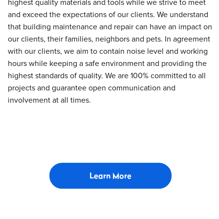
highest quality materials and tools while we strive to meet
and exceed the expectations of our clients. We understand
that building maintenance and repair can have an impact on
our clients, their families, neighbors and pets. In agreement
with our clients, we aim to contain noise level and working
hours while keeping a safe environment and providing the
highest standards of quality. We are 100% committed to all
projects and guarantee open communication and
involvement at all times.
Learn More