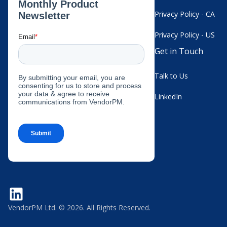
Privacy Policy - CA
Privacy Policy - US
Get in Touch
Talk to Us
LinkedIn
VendorPM Ltd. © 2026. All Rights Reserved.