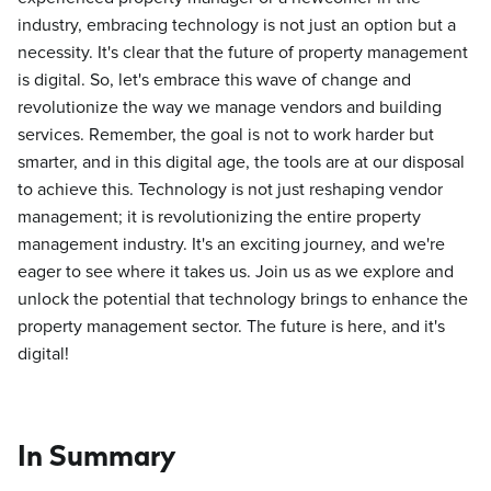
industry, embracing technology is not just an option but a
necessity. It's clear that the future of property management
is digital. So, let's embrace this wave of change and
revolutionize the way we manage vendors and building
services. Remember, the goal is not to work harder but
smarter, and in this digital age, the tools are at our disposal
to achieve this. Technology is not just reshaping vendor
management; it is revolutionizing the entire property
management industry. It's an exciting journey, and we're
eager to see where it takes us. Join us as we explore and
unlock the potential that technology brings to enhance the
property management sector. The future is here, and it's
digital!
In Summary