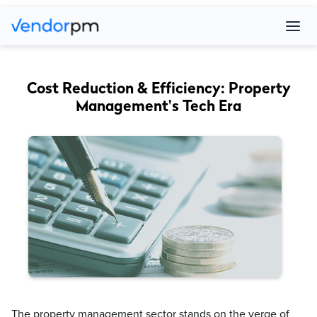
Cost Reduction & Efficiency: Property
Management's Tech Era
The property management sector stands on the verge of