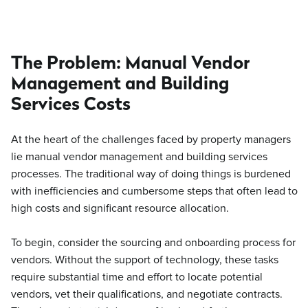
The Problem: Manual Vendor
Management and Building
Services Costs
At the heart of the challenges faced by property managers
lie manual vendor management and building services
processes. The traditional way of doing things is burdened
with inefficiencies and cumbersome steps that often lead to
high costs and significant resource allocation.
To begin, consider the sourcing and onboarding process for
vendors. Without the support of technology, these tasks
require substantial time and effort to locate potential
vendors, vet their qualifications, and negotiate contracts.