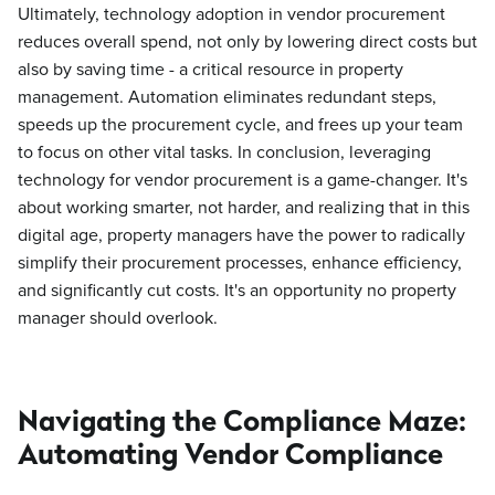
Ultimately, technology adoption in vendor procurement
reduces overall spend, not only by lowering direct costs but
also by saving time - a critical resource in property
management. Automation eliminates redundant steps,
speeds up the procurement cycle, and frees up your team
to focus on other vital tasks. In conclusion, leveraging
technology for vendor procurement is a game-changer. It's
about working smarter, not harder, and realizing that in this
digital age, property managers have the power to radically
simplify their procurement processes, enhance efficiency,
and significantly cut costs. It's an opportunity no property
manager should overlook.
Navigating the Compliance Maze:
Automating Vendor Compliance