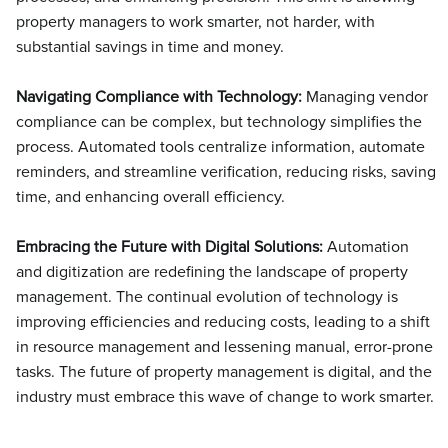
property managers to work smarter, not harder, with
substantial savings in time and money.
Navigating Compliance with Technology:
Managing vendor
compliance can be complex, but technology simplifies the
process. Automated tools centralize information, automate
reminders, and streamline verification, reducing risks, saving
time, and enhancing overall efficiency.
Embracing the Future with Digital Solutions:
Automation
and digitization are redefining the landscape of property
management. The continual evolution of technology is
improving efficiencies and reducing costs, leading to a shift
in resource management and lessening manual, error-prone
tasks. The future of property management is digital, and the
industry must embrace this wave of change to work smarter.