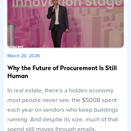
March 20, 2026
Why the Future of Procurement Is Still
Human
In real estate, there’s a hidden economy
most people never see: the $500B spent
each year on vendors who keep buildings
running. And despite its size, much of that
spend still moves through emails,