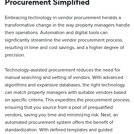
Procurement Simplified
Embracing technology in vendor procurement heralds a
transformative change in the way property managers handle
their operations. Automation and digital tools can
significantly streamline the vendor procurement process,
resulting in time and cost savings, and a higher degree of
precision.
Technology-assisted procurement reduces the need for
manual searching and vetting of vendors. With advanced
algorithms and expansive databases, the right technology
can match property managers with suitable vendors based
on specific criteria. This expedites the procurement process,
ensuring that you source from a pool of prequalified
vendors, saving you time and minimizing risk. Next, an
automated procurement system offers the benefit of
standardization. With defined templates and guided