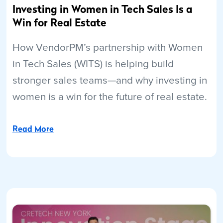
Investing in Women in Tech Sales Is a
Win for Real Estate
How VendorPM’s partnership with Women
in Tech Sales (WITS) is helping build
stronger sales teams—and why investing in
women is a win for the future of real estate.
Read More