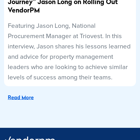
Journey” Jason Long on Rolling Out
VendorPM
Featuring Jason Long, National
Procurement Manager at Triovest. In this
interview, Jason shares his lessons learned
and advice for property management
leaders who are looking to achieve similar
levels of success among their teams.
Read More