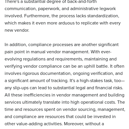
There's a substantial degree of back-and-forth
communication, paperwork, and administrative legwork
involved. Furthermore, the process lacks standardization,
which makes it even more arduous to replicate with every
new vendor.
In addition, compliance processes are another significant
pain point in manual vendor management. With ever-
evolving regulations and requirements, maintaining and
verifying vendor compliance can be an uphill battle. It often
involves rigorous documentation, ongoing verification, and
a significant amount of tracking. It's a high-stakes task, too—
any slip-ups can lead to substantial legal and financial risks.
All these inefficiencies in vendor management and building
services ultimately translate into high operational costs. The
time and resources spent on vendor sourcing, management,
and compliance are resources that could be invested in
other value-adding activities. Moreover, without a