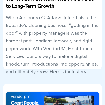
to Long-Term Growth
When Alejandro G. Adarve joined his father
Eduardo’s cleaning business, “getting in the
door” with property managers was the
hardest part—endless legwork, and rigid
paper work. With VendorPM, Final Touch
Services found a way to make a digital
knock, turn introductions into opportunities,
and ultimately grow. Here’s their story.
Read More