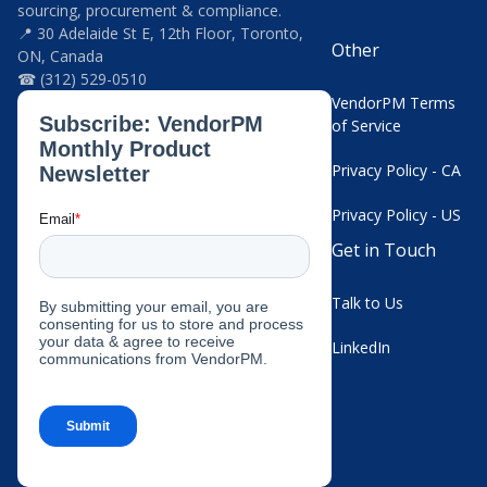
sourcing, procurement & compliance.
📍 30 Adelaide St E, 12th Floor, Toronto,
Other
ON, Canada
☎ (312) 529-0510
VendorPM Terms
of Service
Privacy Policy - CA
Privacy Policy - US
Get in Touch
Talk to Us
LinkedIn