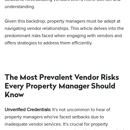
understanding.
Given this backdrop, property managers must be adept at
navigating vendor relationships. This article delves into the
predominant risks faced when engaging with vendors and
offers strategies to address them efficiently.
The Most Prevalent Vendor Risks
Every Property Manager Should
Know
Unverified Credentials:
It's not uncommon to hear of
property managers who've faced setbacks due to
inadequate vendor services. It's crucial for property