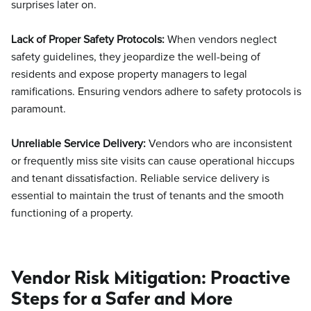
surprises later on.
Lack of Proper Safety Protocols:
When vendors neglect
safety guidelines, they jeopardize the well-being of
residents and expose property managers to legal
ramifications. Ensuring vendors adhere to safety protocols is
paramount.
Unreliable Service Delivery:
Vendors who are inconsistent
or frequently miss site visits can cause operational hiccups
and tenant dissatisfaction. Reliable service delivery is
essential to maintain the trust of tenants and the smooth
functioning of a property.
Vendor Risk Mitigation: Proactive
Steps for a Safer and More