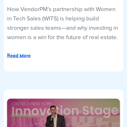
How VendorPM’s partnership with Women
in Tech Sales (WITS) is helping build
stronger sales teams—and why investing in
women is a win for the future of real estate.
Read More