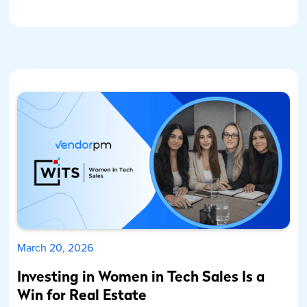
March 20, 2026
Investing in Women in Tech Sales Is a
Win for Real Estate