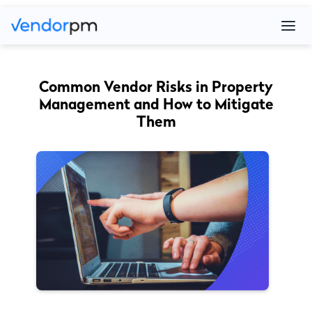
Common Vendor Risks in Property
Management and How to Mitigate
Them