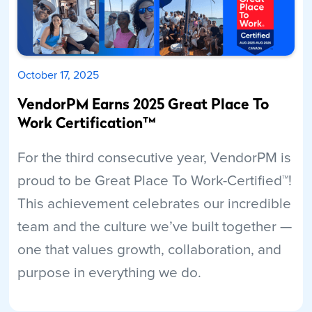
October 17, 2025
VendorPM Earns 2025 Great Place To
Work Certification™
For the third consecutive year, VendorPM is
proud to be Great Place To Work-Certified™!
This achievement celebrates our incredible
team and the culture we’ve built together —
one that values growth, collaboration, and
purpose in everything we do.