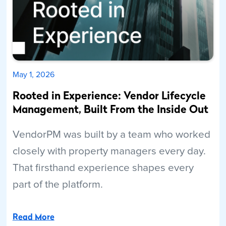
May 1, 2026
Rooted in Experience: Vendor Lifecycle
Management, Built From the Inside Out
VendorPM was built by a team who worked
closely with property managers every day.
That firsthand experience shapes every
part of the platform.
Read More