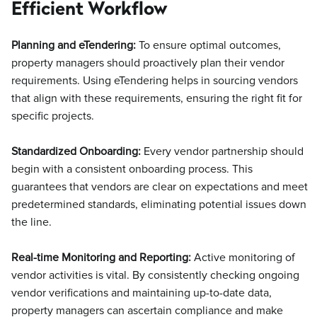
Efficient Workflow
Planning and eTendering:
To ensure optimal outcomes,
property managers should proactively plan their vendor
requirements. Using eTendering helps in sourcing vendors
that align with these requirements, ensuring the right fit for
specific projects.
Standardized Onboarding:
Every vendor partnership should
begin with a consistent onboarding process. This
guarantees that vendors are clear on expectations and meet
predetermined standards, eliminating potential issues down
the line.
Real-time Monitoring and Reporting:
Active monitoring of
vendor activities is vital. By consistently checking ongoing
vendor verifications and maintaining up-to-date data,
property managers can ascertain compliance and make