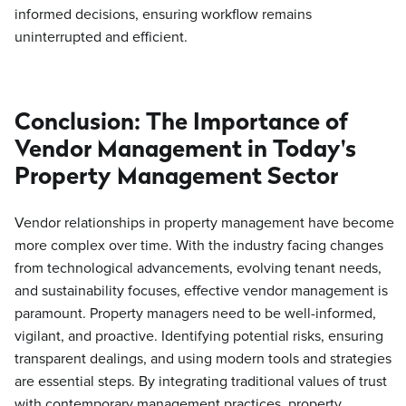
informed decisions, ensuring workflow remains
uninterrupted and efficient.
Conclusion: The Importance of
Vendor Management in Today's
Property Management Sector
Vendor relationships in property management have become
more complex over time. With the industry facing changes
from technological advancements, evolving tenant needs,
and sustainability focuses, effective vendor management is
paramount. Property managers need to be well-informed,
vigilant, and proactive. Identifying potential risks, ensuring
transparent dealings, and using modern tools and strategies
are essential steps. By integrating traditional values of trust
with contemporary management practices, property