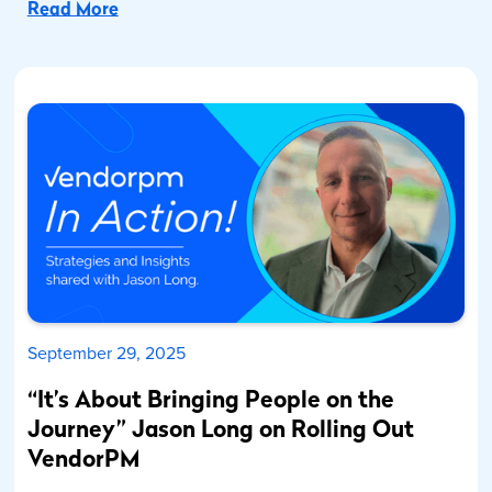
Read More
September 29, 2025
“It’s About Bringing People on the
Journey” Jason Long on Rolling Out
VendorPM