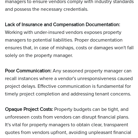
managers to ensure vendors comply with industry standards
and possess the necessary credentials.
Lack of Insurance and Compensation Documentation:
Working with under-insured vendors exposes property
managers to potential liabilities. Proper documentation
ensures that, in case of mishaps, costs or damages won't fall
solely on the property manager.
Poor Communication:
Any seasoned property manager can
recall instances where a vendor's unresponsiveness caused
project delays. Effective communication is fundamental for
timely project completion and addressing tenant concerns.
Opaque Project Costs:
Property budgets can be tight, and
unforeseen costs from vendors can disrupt financial plans.
It's vital for property managers to obtain clear, transparent
quotes from vendors upfront, avoiding unpleasant financial