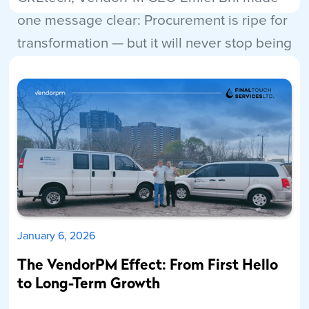
one message clear: Procurement is ripe for
transformation — but it will never stop being
human.
Read More
January 6, 2026
The VendorPM Effect: From First Hello
to Long-Term Growth