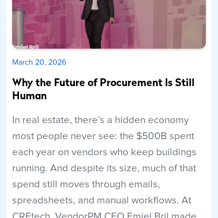
March 20, 2026
Why the Future of Procurement Is Still
Human
In real estate, there’s a hidden economy
most people never see: the $500B spent
each year on vendors who keep buildings
running. And despite its size, much of that
spend still moves through emails,
spreadsheets, and manual workflows. At
CREtech, VendorPM CEO Emiel Bril made