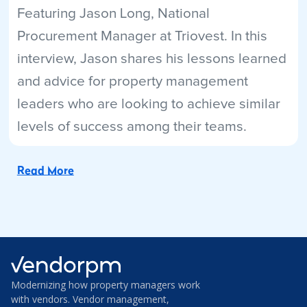
Featuring Jason Long, National
Procurement Manager at Triovest. In this
interview, Jason shares his lessons learned
and advice for property management
leaders who are looking to achieve similar
levels of success among their teams.
Read More
Modernizing how property managers work
with vendors. Vendor management,