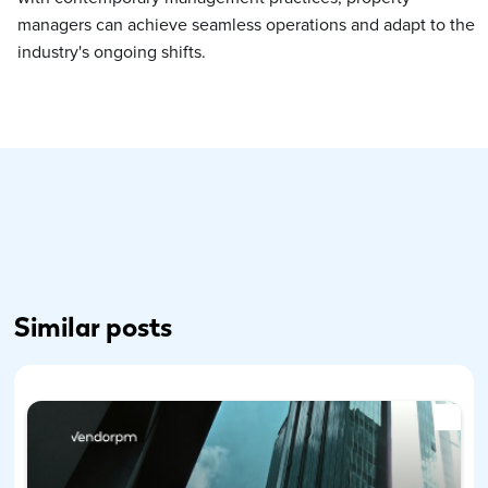
managers can achieve seamless operations and adapt to the
industry's ongoing shifts.
Similar posts