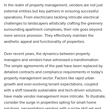
In the realm of property management, vendors are not just
external entities but key partners in ensuring successful
operations. From electricians tackling intricate electrical
challenges to landscapers artistically crafting the greenery
surrounding apartment complexes, their role goes beyond
mere service provision. They effectively maintain the
aesthetic appeal and functionality of properties.
Over recent years, the dynamics between property
managers and vendors have witnessed a transformation.
The simple agreements of the past have been replaced by
detailed contracts and compliance requirements in today's
property management sector. Factors like rapid urban
growth and ever-evolving tenant expectations, coupled
with a shift towards sustainable and tech-driven solutions,
have made vendor management more intricate. To illustrate,
consider the surge in properties opting for smart home
solutions, necessitating vendors with a niche skill set and