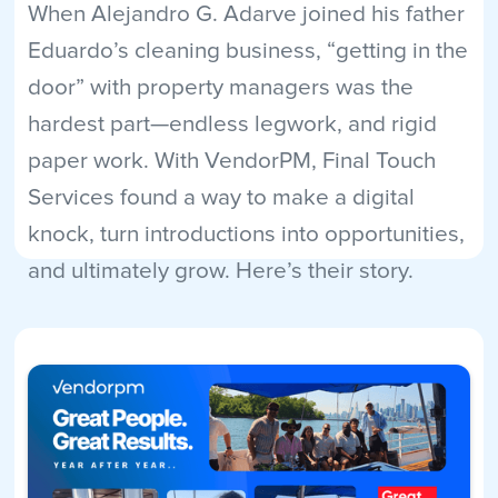
When Alejandro G. Adarve joined his father
Eduardo’s cleaning business, “getting in the
door” with property managers was the
hardest part—endless legwork, and rigid
paper work. With VendorPM, Final Touch
Services found a way to make a digital
knock, turn introductions into opportunities,
and ultimately grow. Here’s their story.
Read More