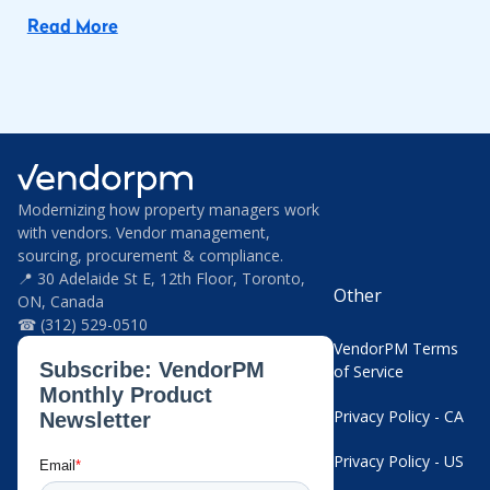
Read More
Modernizing how property managers work
with vendors. Vendor management,
sourcing, procurement & compliance.
📍 30 Adelaide St E, 12th Floor, Toronto,
Other
ON, Canada
☎ (312) 529-0510
VendorPM Terms
of Service
Privacy Policy - CA
Privacy Policy - US