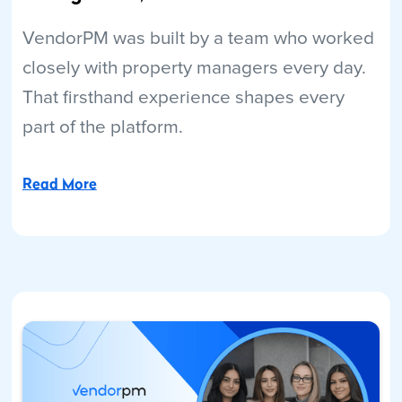
VendorPM was built by a team who worked
closely with property managers every day.
That firsthand experience shapes every
part of the platform.
Read More