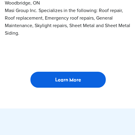
Woodbridge, ON
Masi Group Inc. Specializes in the following: Roof repair,
Roof replacement, Emergency roof repairs, General
Maintenance, Skylight repairs, Sheet Metal and Sheet Metal
Siding.
Learn More