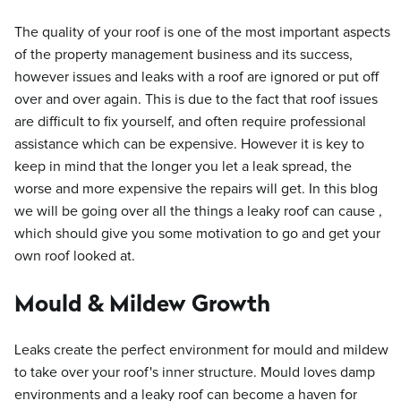
The quality of your roof is one of the most important aspects
of the property management business and its success,
however issues and leaks with a roof are ignored or put off
over and over again. This is due to the fact that roof issues
are difficult to fix yourself, and often require professional
assistance which can be expensive. However it is key to
keep in mind that the longer you let a leak spread, the
worse and more expensive the repairs will get. In this blog
we will be going over all the things a leaky roof can cause ,
which should give you some motivation to go and get your
own roof looked at.
Mould & Mildew Growth
Leaks create the perfect environment for mould and mildew
to take over your roof's inner structure. Mould loves damp
environments and a leaky roof can become a haven for