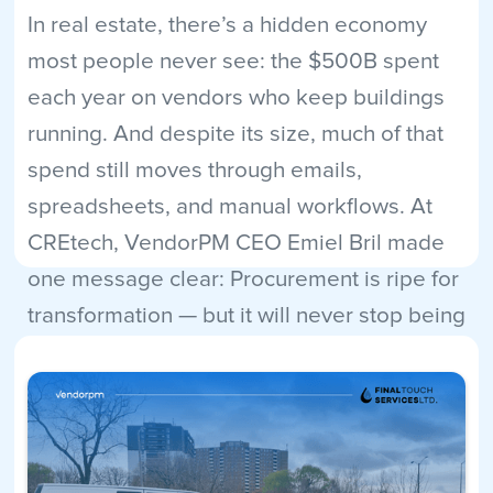
In real estate, there’s a hidden economy
most people never see: the $500B spent
each year on vendors who keep buildings
running. And despite its size, much of that
spend still moves through emails,
spreadsheets, and manual workflows. At
CREtech, VendorPM CEO Emiel Bril made
one message clear: Procurement is ripe for
transformation — but it will never stop being
human.
Read More