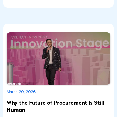
March 20, 2026
Why the Future of Procurement Is Still
Human