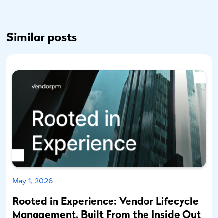
Similar posts
May 1, 2026
Rooted in Experience: Vendor Lifecycle
Management, Built From the Inside Out