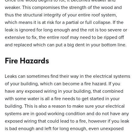
Once the wood begins to rot, it becomes weaker and
weaker. This compromises the strength of the wood and
thus the structural integrity of your entire roof system,
which means it is at risk for a partial or full collapse. If the
leak is ignored for long enough and the rot is too severe or
extensive to fix, the entire roof may need to be ripped off
and replaced which can put a big dent in your bottom line.
Fire Hazards
Leaks can sometimes find their way in the electrical systems
of your building, which can become a fire hazard. If you
have any exposed wiring in your building, that combined
with some water is all a fire needs to get started in your
building. This is also a reason to make sure your electrical
systems are in good working condition and do not have any
exposed wiring that could lead to a fire, however if you leak
is bad enough and left for long enough, even unexposed