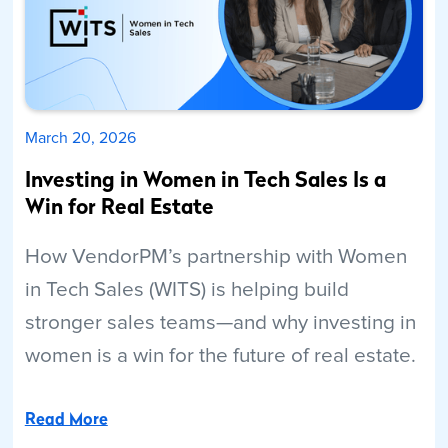
March 20, 2026
Investing in Women in Tech Sales Is a
Win for Real Estate
How VendorPM’s partnership with Women
in Tech Sales (WITS) is helping build
stronger sales teams—and why investing in
women is a win for the future of real estate.
Read More