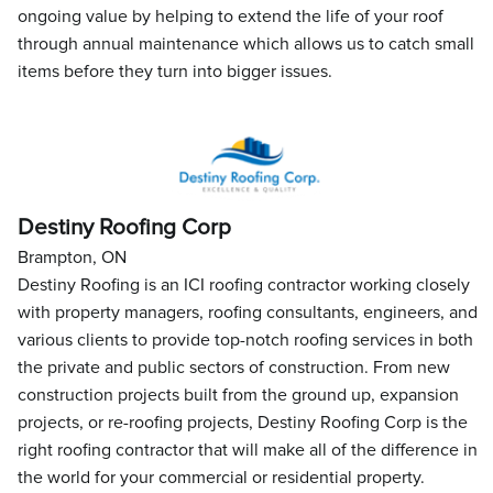
ongoing value by helping to extend the life of your roof
through annual maintenance which allows us to catch small
items before they turn into bigger issues.
Destiny Roofing Corp
Brampton, ON
Destiny Roofing is an ICI roofing contractor working closely
with property managers, roofing consultants, engineers, and
various clients to provide top-notch roofing services in both
the private and public sectors of construction. From new
construction projects built from the ground up, expansion
projects, or re-roofing projects, Destiny Roofing Corp is the
right roofing contractor that will make all of the difference in
the world for your commercial or residential property.