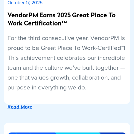
October 17, 2025
VendorPM Earns 2025 Great Place To
Work Certification™
For the third consecutive year, VendorPM is
proud to be Great Place To Work-Certified™!
This achievement celebrates our incredible
team and the culture we’ve built together —
one that values growth, collaboration, and
purpose in everything we do.
Read More