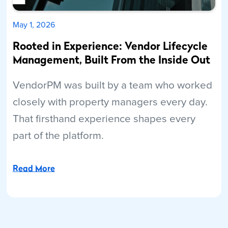
May 1, 2026
Rooted in Experience: Vendor Lifecycle
Management, Built From the Inside Out
VendorPM was built by a team who worked
closely with property managers every day.
That firsthand experience shapes every
part of the platform.
Read More