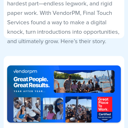
hardest part—endless legwork, and rigid
paper work. With VendorPM, Final Touch
Services found a way to make a digital
knock, turn introductions into opportunities,
and ultimately grow. Here’s their story.
Read More