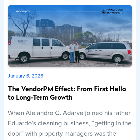
Read More
January 6, 2026
The VendorPM Effect: From First Hello
to Long-Term Growth
When Alejandro G. Adarve joined his father
Eduardo’s cleaning business, “getting in the
door” with property managers was the