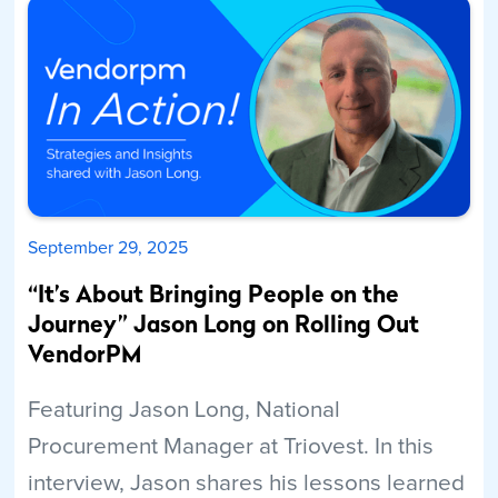
September 29, 2025
“It’s About Bringing People on the
Journey” Jason Long on Rolling Out
VendorPM
Featuring Jason Long, National
Procurement Manager at Triovest. In this
interview, Jason shares his lessons learned