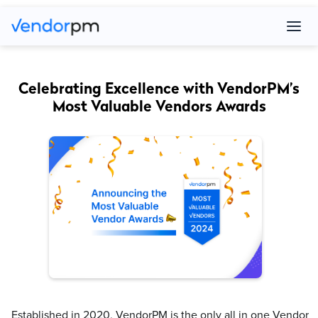
Celebrating Excellence with VendorPM’s
Most Valuable Vendors Awards
Established in 2020, VendorPM is the only all in one Vendor