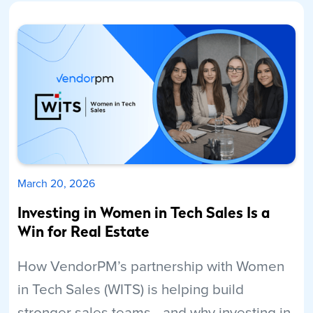
March 20, 2026
Investing in Women in Tech Sales Is a
Win for Real Estate
How VendorPM’s partnership with Women
in Tech Sales (WITS) is helping build
stronger sales teams—and why investing in