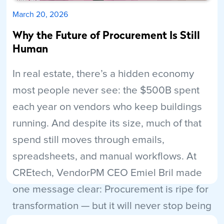
March 20, 2026
Why the Future of Procurement Is Still
Human
In real estate, there’s a hidden economy
most people never see: the $500B spent
each year on vendors who keep buildings
running. And despite its size, much of that
spend still moves through emails,
spreadsheets, and manual workflows. At
CREtech, VendorPM CEO Emiel Bril made
one message clear: Procurement is ripe for
transformation — but it will never stop being
human.