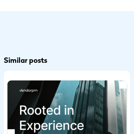
Similar posts