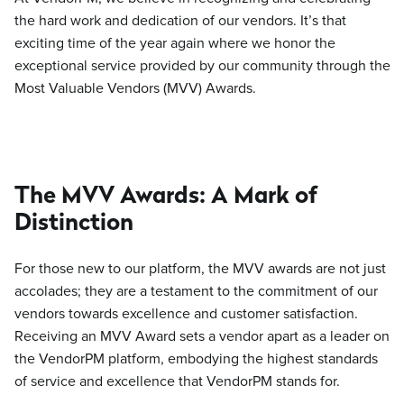
the hard work and dedication of our vendors. It’s that
exciting time of the year again where we honor the
exceptional service provided by our community through the
Most Valuable Vendors (MVV) Awards.
The MVV Awards: A Mark of
Distinction
For those new to our platform, the MVV awards are not just
accolades; they are a testament to the commitment of our
vendors towards excellence and customer satisfaction.
Receiving an MVV Award sets a vendor apart as a leader on
the VendorPM platform, embodying the highest standards
of service and excellence that VendorPM stands for.