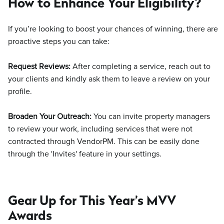
How to Enhance Your Eligibility?
If you’re looking to boost your chances of winning, there are
proactive steps you can take:
Request Reviews:
After completing a service, reach out to
your clients and kindly ask them to leave a review on your
profile.
Broaden Your Outreach:
You can invite property managers
to review your work, including services that were not
contracted through VendorPM. This can be easily done
through the 'Invites' feature in your settings.
Gear Up for This Year’s MVV
Awards