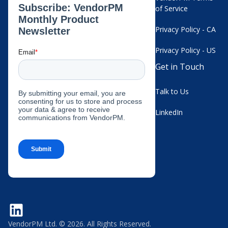
of Service
Privacy Policy - CA
Privacy Policy - US
Get in Touch
Talk to Us
LinkedIn
VendorPM Ltd. © 2026. All Rights Reserved.