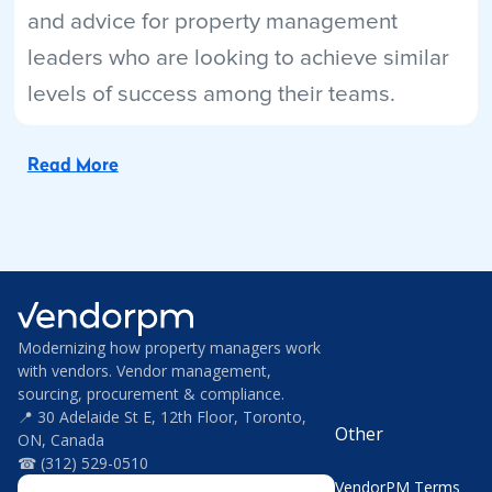
and advice for property management
leaders who are looking to achieve similar
levels of success among their teams.
Read More
Modernizing how property managers work
with vendors. Vendor management,
sourcing, procurement & compliance.
📍 30 Adelaide St E, 12th Floor, Toronto,
Other
ON, Canada
☎ (312) 529-0510
VendorPM Terms