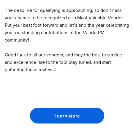
The deadline for qualifying is approaching, so don’t miss
your chance to be recognized as a Most Valuable Vendor.
Put your best foot forward and let’s end the year celebrating
your outstanding contributions to the VendorPM
community!
Good luck to all our vendors, and may the best in service
and excellence rise to the top! Stay tuned, and start
gathering those reviews!
Learn More