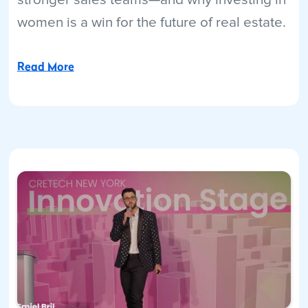
women is a win for the future of real estate.
Read More