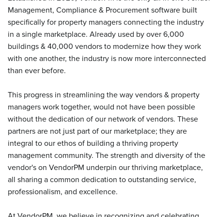
Management, Compliance & Procurement software built
specifically for property managers connecting the industry
in a single marketplace. Already used by over 6,000
buildings & 40,000 vendors to modernize how they work
with one another, the industry is now more interconnected
than ever before.
This progress in streamlining the way vendors & property
managers work together, would not have been possible
without the dedication of our network of vendors. These
partners are not just part of our marketplace; they are
integral to our ethos of building a thriving property
management community. The strength and diversity of the
vendor's on VendorPM underpin our thriving marketplace,
all sharing a common dedication to outstanding service,
professionalism, and excellence.
At VendorPM, we believe in recognizing and celebrating