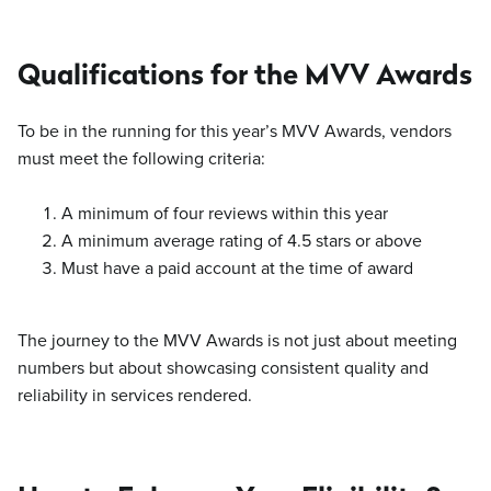
Qualifications for the MVV Awards
To be in the running for this year’s MVV Awards, vendors
must meet the following criteria:
A minimum of four reviews within this year
A minimum average rating of 4.5 stars or above
Must have a paid account at the time of award
The journey to the MVV Awards is not just about meeting
numbers but about showcasing consistent quality and
reliability in services rendered.